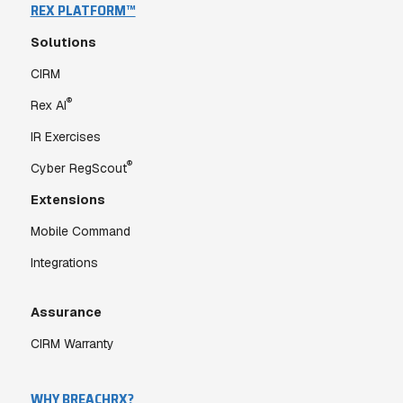
REX PLATFORM™
Solutions
CIRM
®
Rex AI
IR Exercises
®
Cyber RegScout
Extensions
Mobile Command
Integrations
Assurance
CIRM Warranty
WHY BREACHRX?