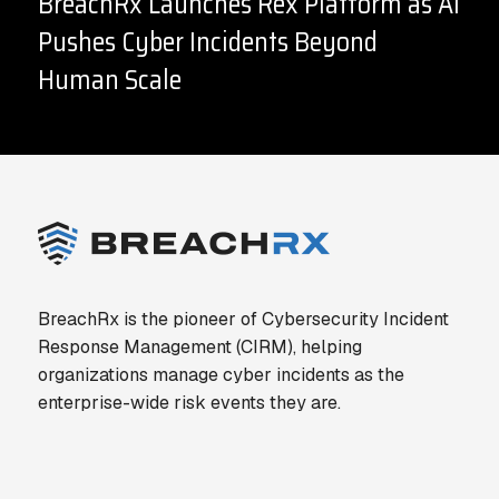
BreachRx Launches Rex Platform as AI
Pushes Cyber Incidents Beyond
Human Scale
BreachRx is the pioneer of Cybersecurity Incident
Response Management (CIRM), helping
organizations manage cyber incidents as the
enterprise-wide risk events they are.