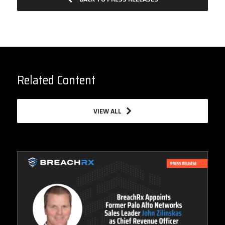
Related Content
VIEW ALL