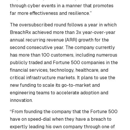
through cyber events in a manner that promotes
far more effectiveness and resilience.”
The oversubscribed round follows a year in which
BreachRx achieved more than 3x year-over-year
annual recurring revenue (ARR) growth for the
second consecutive year. The company currently
has more than 100 customers, including numerous
publicly traded and Fortune 500 companies in the
financial services, technology, healthcare, and
critical infrastructure markets. It plans to use the
new funding to scale its go-to-market and
engineering teams to accelerate adoption and
innovation.
“From founding the company that the Fortune 500
have on speed-dial when they have a breach to
expertly leading his own company through one of