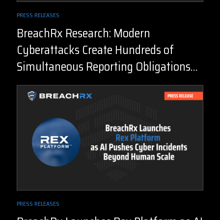
PRESS RELEASES
BreachRx Research: Modern
Cyberattacks Create Hundreds of
Simultaneous Reporting Obligations
Before the Facts are Known
PRESS RELEASES