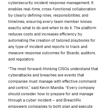
cybersecurity incident response management. It
enables real-time, cross-functional collaboration
by clearly defining roles, responsibilities, and
timelines, ensuring every team member knows
exactly what to do and when to do it. The platform
reduces costs and increases efficiency by
automating the creation of tailored playbooks for
any type of incident and reports to track and
measure response outcomes for Boards, auditors,
and regulators.
“The most forward-thinking CISOs understand that
cyberattacks and breaches are events that
companies must manage with effective command
and control,” said Kevin Mandia. “Every company
should consider how to prepare for and manage
through a cyber incident – and BreachRx
empowers companies to both plan and execute