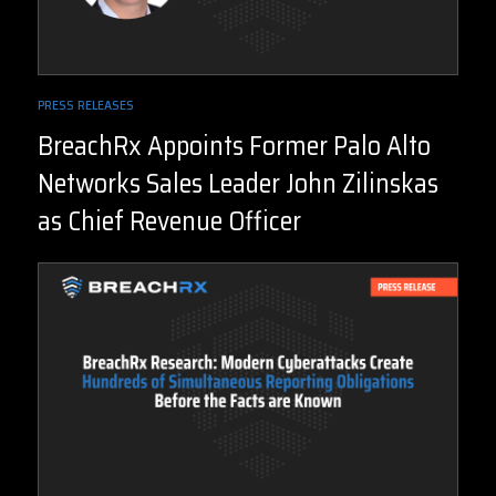
PRESS RELEASES
BreachRx Appoints Former Palo Alto
Networks Sales Leader John Zilinskas
as Chief Revenue Officer