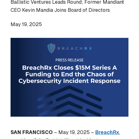
Ballistic Ventures Leads Round; Former Mandiant
CEO Kevin Mandia Joins Board of Directors
May 19, 2025
SAN FRANCISCO
– May 19, 2025 –
BreachRx
,