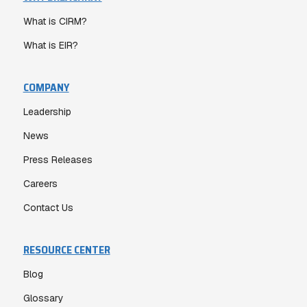
What is CIRM?
What is EIR?
COMPANY
Leadership
News
Press Releases
Careers
Contact Us
RESOURCE CENTER
Blog
Glossary