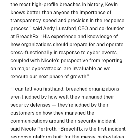
the most high-profile breaches in history, Kevin
knows better than anyone the importance of
transparency, speed and precision in the response
process,” said Andy Lunsford, CEO and co-founder
at BreachRx. “His experience and knowledge of
how organizations should prepare for and operate
cross-functionally in response to cyber events,
coupled with Nicole’s perspective from reporting
on major cyberattacks, are invaluable as we
execute our next phase of growth.”
“I can tell you firsthand: breached organizations
aren’t judged by how well they managed their
security defenses — they’re judged by their
customers on how they managed the
communications around their security incident,”
said Nicole Perlroth. “BreachRx is the first incident
response platform built for the messy, high-stakes