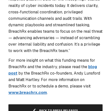
reality of cyber incidents today. It delivers clarity,
cross-functional coordination, privileged
communication channels and audit trails. With
dynamic playbooks and streamlined tasking,
BreachRx enables teams to focus on the real threat
— advancing adversaries — instead of scrambling
over internal liability and confusion. It’s a privilege
to work with the BreachRx team.”
For more insight on what this funding means for
BreachRx and the industry, please read the
blog
post
by the BreachRx co-founders, Andy Lunsford
and Matt Hartley. For more information on
BreachRx or to schedule a demo, please visit
www.breachrx.com
.
BACK TO PRESS RELEASES