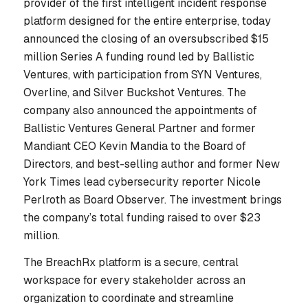
provider of the first intelligent incident response
platform designed for the entire enterprise, today
announced the closing of an oversubscribed $15
million Series A funding round led by Ballistic
Ventures, with participation from SYN Ventures,
Overline, and Silver Buckshot Ventures. The
company also announced the appointments of
Ballistic Ventures General Partner and former
Mandiant CEO Kevin Mandia to the Board of
Directors, and best-selling author and former
New
York Times
lead cybersecurity reporter Nicole
Perlroth as Board Observer. The investment brings
the company’s total funding raised to over $23
million.
The BreachRx platform is a secure, central
workspace for every stakeholder across an
organization to coordinate and streamline