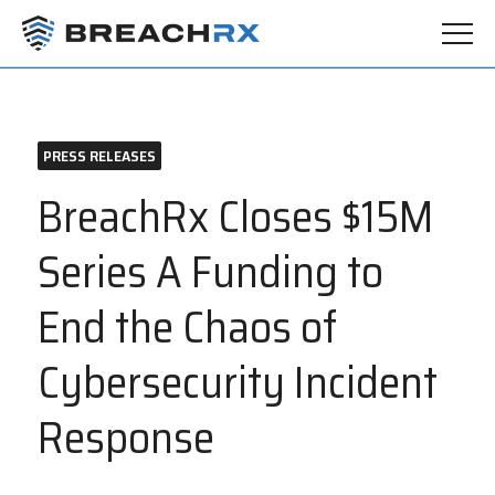
PRESS RELEASES
BreachRx Closes $15M
Series A Funding to
End the Chaos of
Cybersecurity Incident
Response