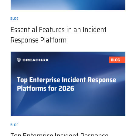
BLOG
Essential Features in an Incident
Response Platform
BLOG