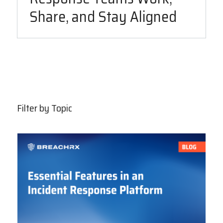
Share, and Stay Aligned