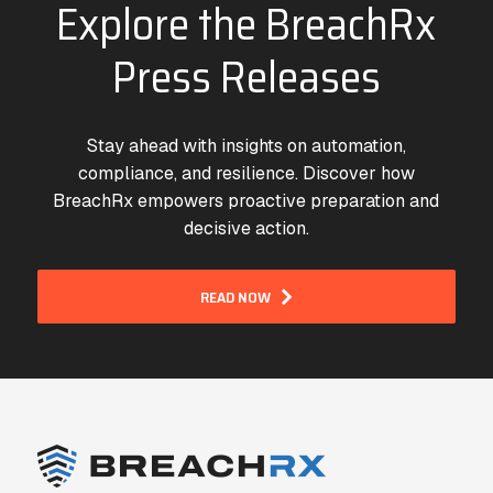
Explore the BreachRx
Press Releases
Stay ahead with insights on automation,
compliance, and resilience. Discover how
BreachRx empowers proactive preparation and
decisive action.
READ NOW