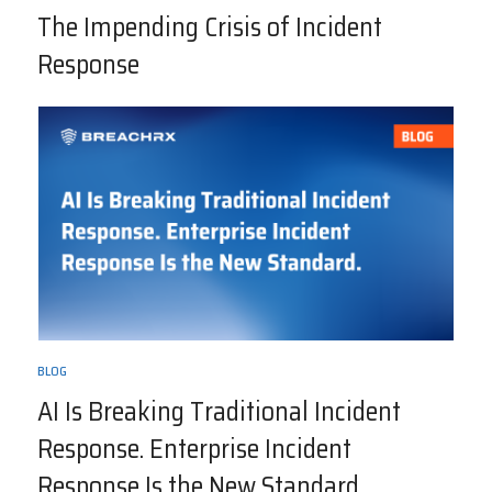
The Impending Crisis of Incident
Response
BLOG
AI Is Breaking Traditional Incident
Response. Enterprise Incident
Response Is the New Standard.