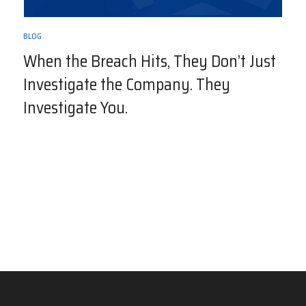
BLOG
When the Breach Hits, They Don’t Just
Investigate the Company. They
Investigate You.