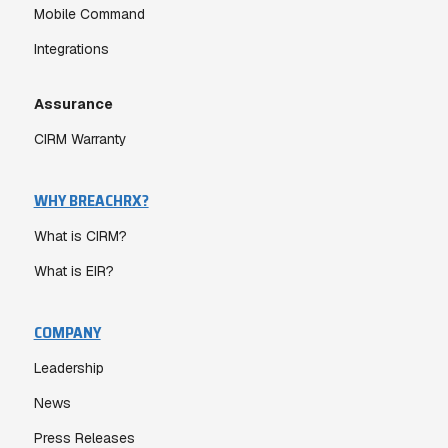
Mobile Command
Integrations
Assurance
CIRM Warranty
WHY BREACHRX?
What is CIRM?
What is EIR?
COMPANY
Leadership
News
Press Releases