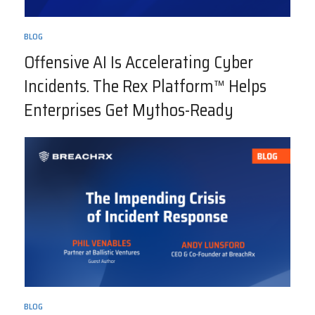
BLOG
Offensive AI Is Accelerating Cyber
Incidents. The Rex Platform™ Helps
Enterprises Get Mythos-Ready
BLOG