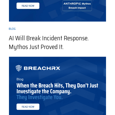
BLOG
AI Will Break Incident Response.
Mythos Just Proved It.