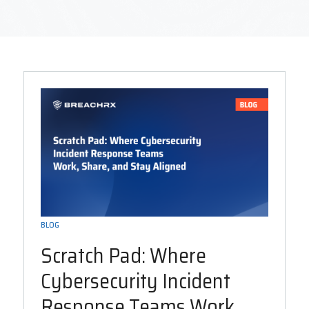
BLOG
Scratch Pad: Where
Cybersecurity Incident
Response Teams Work,