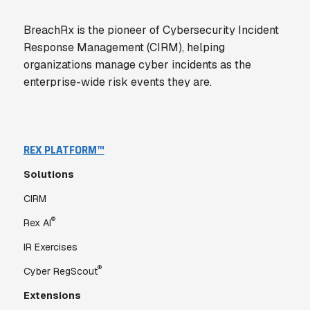
BreachRx is the pioneer of Cybersecurity Incident
Response Management (CIRM), helping
organizations manage cyber incidents as the
enterprise-wide risk events they are.
REX PLATFORM™
Solutions
CIRM
®
Rex AI
IR Exercises
®
Cyber RegScout
Extensions