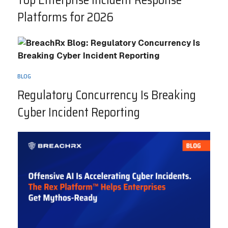
Top Enterprise Incident Response
Platforms for 2026
BLOG
Regulatory Concurrency Is Breaking
Cyber Incident Reporting