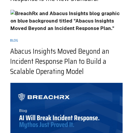
BLOG
Abacus Insights Moved Beyond an
Incident Response Plan to Build a
Scalable Operating Model