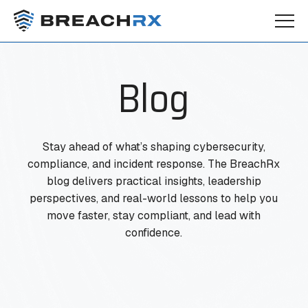
Blog
Stay ahead of what’s shaping cybersecurity,
compliance, and incident response. The BreachRx
blog delivers practical insights, leadership
perspectives, and real-world lessons to help you
move faster, stay compliant, and lead with
confidence.