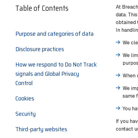
Table of Contents
At Breach
data. Thi
obtained 
In handli
Purpose and categories of data
We cle
Disclosure practices
We lim
How we respond to Do Not Track
purpos
signals and Global Privacy
When r
Control
We imp
same f
Cookies
You ha
Security
If you ha
Third-party websites
contact us