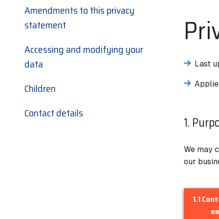
Amendments to this privacy
Pri
statement
Accessing and modifying your
data
Last u
Applie
Children
Contact details
1. Purp
We may co
our busin
1.1 Con
em