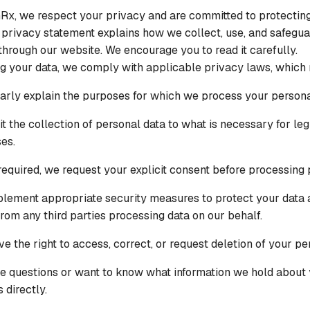
Rx, we respect your privacy and are committed to protectin
s privacy statement explains how we collect, use, and safegua
through our website. We encourage you to read it carefully.
ng your data, we comply with applicable privacy laws, which
arly explain the purposes for which we process your persona
it the collection of personal data to what is necessary for leg
es.
equired, we request your explicit consent before processing 
lement appropriate security measures to protect your data 
rom any third parties processing data on our behalf.
ve the right to access, correct, or request deletion of your pe
ve questions or want to know what information we hold about 
 directly.