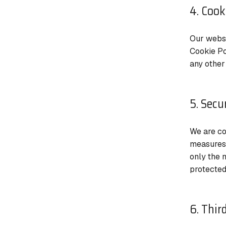
4. Cook
Our websi
Cookie Po
any other
5. Secu
We are co
measures 
only the 
protected
6. Thir