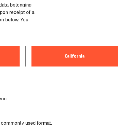
 data belonging
pon receipt of a
on below. You
California
8.2 Su
This s
you.
Califo
a commonly used format.