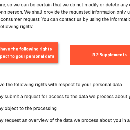
re, so we can be certain that we do not modify or delete any
ong person. We shall provide the requested information only u
e consumer request. You can contact us by using the informati
ollowing rights:
 have the following rights
8.2 Supplements
pect to your personal data
ave the following rights with respect to your personal data
y submit a request for access to the data we process about 
y object to the processing.
y request an overview of the data we process about you in 