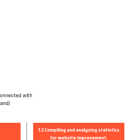
connected with
pand)
1.3 Compiling and analyzing statistics
for website improvement.