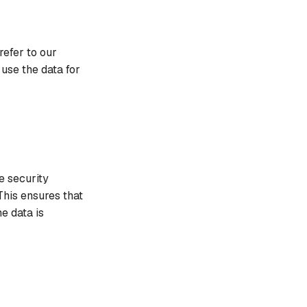
refer to our
se the data for
e security
This ensures that
e data is