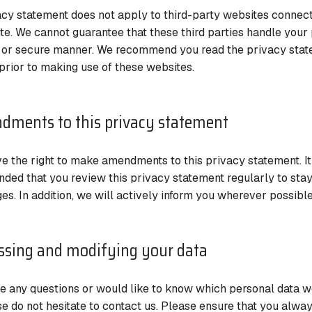
acy statement does not apply to third-party websites connect
te. We cannot guarantee that these third parties handle your 
e or secure manner. We recommend you read the privacy stat
prior to making use of these websites.
dments to this privacy statement
e the right to make amendments to this privacy statement. It
ed that you review this privacy statement regularly to sta
es. In addition, we will actively inform you wherever possible
ssing and modifying your data
ve any questions or would like to know which personal data 
se do not hesitate to contact us. Please ensure that you alway