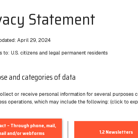
vacy Statement
pdated:
April 29, 2024
s to
: U.S. citizens and legal permanent residents
ose and categories of data
llect or receive personal information for several purposes 
ess operations, which may include the following: (click to ex
tact – Through phone, mail,
1.2 Newsletters
ail and/or webforms