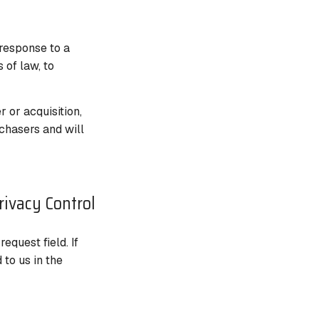
 response to a
 of law, to
r or acquisition,
chasers and will
rivacy Control
quest field. If
to us in the