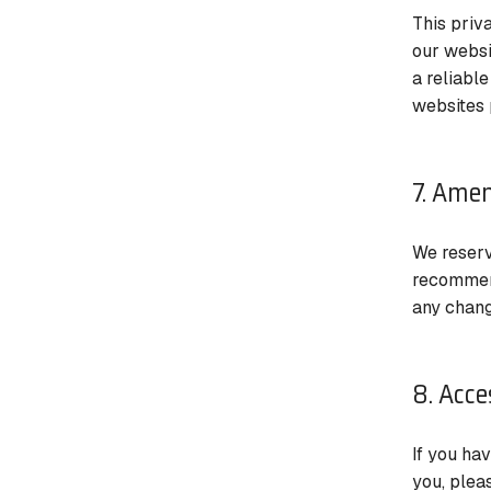
This priv
our websi
a reliabl
websites 
7. Amen
We reserv
recommend
any chang
8. Acce
If you ha
you, plea