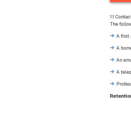
1.1 Conta
The follo
A firs
A home
An ema
A tel
Profes
Retentio