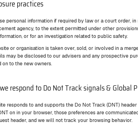
losure practices
e personal information if required by law or a court order, in
cement agency, to the extent permitted under other provisions
formation, or for an investigation related to public safety.
site or organisation is taken over, sold, or involved in a merge
ils may be disclosed to our advisers and any prospective pur
 on to the new owners.
we respond to Do Not Track signals & Global P
te responds to and supports the Do Not Track (DNT) header re
DNT on in your browser, those preferences are communicated 
est header, and we will not track your browsing behavior.