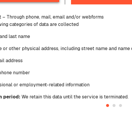
ct – Through phone, mail, email and/or webforms
wing categories of data are collected
t and last name
 or other physical address, including street name and name o
il address
ephone number
sional or employment-related information
n period:
We retain this data until the service is terminated.