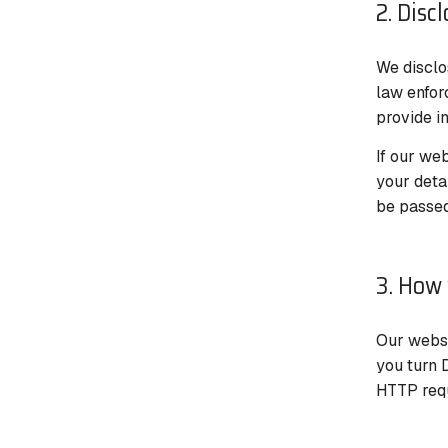
2. Disc
We disclos
law enfor
provide in
If our web
your deta
be passed
3. How 
Our websi
you turn 
HTTP requ