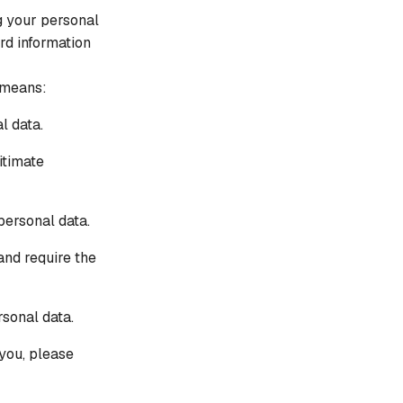
IN THE NEWS
g your personal
One Cyberattack Now Triggers Hundreds of
rd information
Breach Reporting Obligations
 means:
l data.
itimate
personal data.
and require the
rsonal data.
you, please