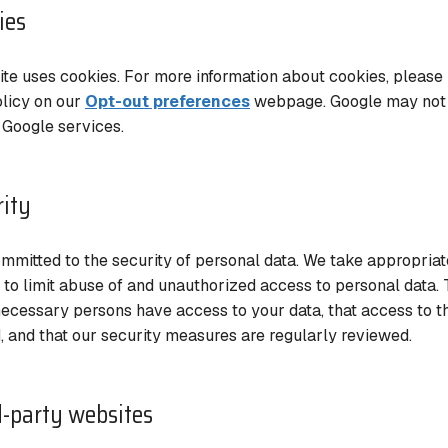
ies
te uses cookies. For more information about cookies, please 
licy on our
Opt-out preferences
webpage. Google may not u
 Google services.
rity
mmitted to the security of personal data. We take appropriat
to limit abuse of and unauthorized access to personal data. 
necessary persons have access to your data, that access to th
, and that our security measures are regularly reviewed.
d-party websites