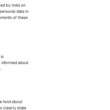
ed by links on
personal data in
ements of these
 is
y informed about
.
we hold about
s clearly state