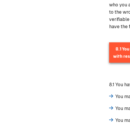
who you a
to the wr
verifiabl
have the f
8.1 You
with res
8.1 You h
You ma
You ma
You ma