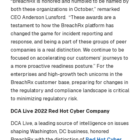
“BreachRx is honored and humbled to be named by
both these organizations in October,” remarked
CEO Anderson Lunsford. “These awards are a
testament to how the BreachRx platform has
changed the game for incident reporting and
response, and being a part of these groups of peer
companies is a real distinction. We continue to be
focused on accelerating our customers’ journeys to
a more proactive readiness posture.” For the
enterprises and high-growth tech unicorns in the
BreachRx customer base, preparing for changes in
the regulatory and compliance landscape is critical
to minimizing regulatory risk.
DCA Live 2022 Red Hot Cyber Company
DCA Live, a leading source of intelligence on issues
shaping Washington, DC business, honored
BreachRx with the distinction of
Red Hot Cyber