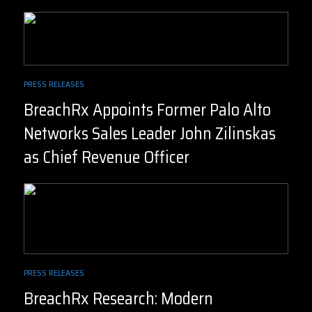
PRESS RELEASES
BreachRx Appoints Former Palo Alto
Networks Sales Leader John Zilinskas
as Chief Revenue Officer
PRESS RELEASES
BreachRx Research: Modern