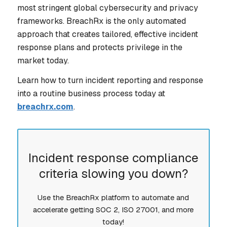
most stringent global cybersecurity and privacy
frameworks. BreachRx is the only automated
approach that creates tailored, effective incident
response plans and protects privilege in the
market today.
Learn how to turn incident reporting and response
into a routine business process today at
breachrx.com
.
Incident response compliance
criteria slowing you down?
Use the BreachRx platform to automate and
accelerate getting SOC 2, ISO 27001, and more
today!