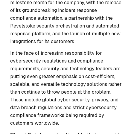
milestone month for the company, with the release
of its groundbreaking incident response
compliance automation, a partnership with the
Revelstoke security orchestration and automated
response platform, and the launch of multiple new
integrations for its customers
In the face of increasing responsibility for
cybersecurity regulations and compliance
requirements, security and technology leaders are
putting even greater emphasis on cost-efficient,
scalable, and versatile technology solutions rather
than continue to throw people at the problem.
These include global cyber security, privacy, and
data breach regulations and strict cybersecurity
compliance frameworks being required by
customers worldwide.