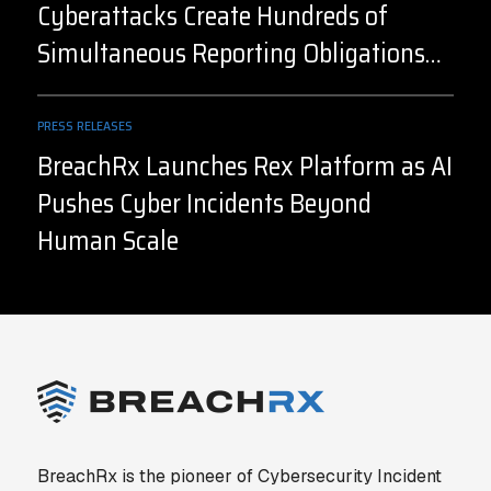
Cyberattacks Create Hundreds of
Simultaneous Reporting Obligations
Before the Facts are Known
PRESS RELEASES
BreachRx Launches Rex Platform as AI
Pushes Cyber Incidents Beyond
Human Scale
BreachRx is the pioneer of Cybersecurity Incident