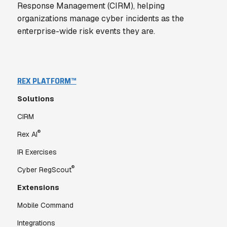
Response Management (CIRM), helping
organizations manage cyber incidents as the
enterprise-wide risk events they are.
REX PLATFORM™
Solutions
CIRM
®
Rex AI
IR Exercises
®
Cyber RegScout
Extensions
Mobile Command
Integrations