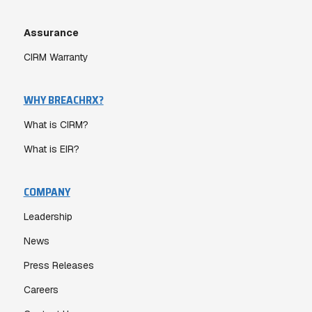
Assurance
CIRM Warranty
WHY BREACHRX?
What is CIRM?
What is EIR?
COMPANY
Leadership
News
Press Releases
Careers