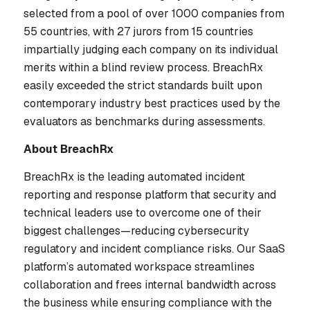
selected from a pool of over 1000 companies from
55 countries, with 27 jurors from 15 countries
impartially judging each company on its individual
merits within a blind review process. BreachRx
easily exceeded the strict standards built upon
contemporary industry best practices used by the
evaluators as benchmarks during assessments.
About BreachRx
BreachRx is the leading automated incident
reporting and response platform that security and
technical leaders use to overcome one of their
biggest challenges—reducing cybersecurity
regulatory and incident compliance risks. Our SaaS
platform’s automated workspace streamlines
collaboration and frees internal bandwidth across
the business while ensuring compliance with the