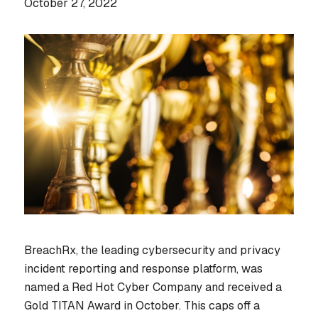
October 27, 2022
BreachRx, the leading cybersecurity and privacy
incident reporting and response platform, was
named a Red Hot Cyber Company and received a
Gold TITAN Award in October. This caps off a