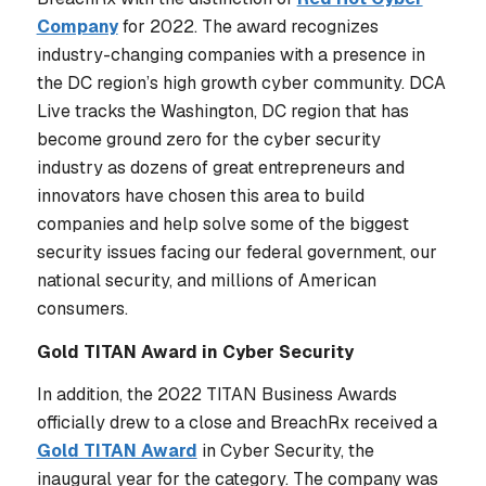
Company
for 2022. The award recognizes
industry-changing companies with a presence in
the DC region’s high growth cyber community. DCA
Live tracks the Washington, DC region that has
become ground zero for the cyber security
industry as dozens of great entrepreneurs and
innovators have chosen this area to build
companies and help solve some of the biggest
security issues facing our federal government, our
national security, and millions of American
consumers.
Gold TITAN Award in Cyber Security
In addition, the 2022 TITAN Business Awards
officially drew to a close and BreachRx received a
Gold TITAN Award
in Cyber Security, the
inaugural year for the category. The company was