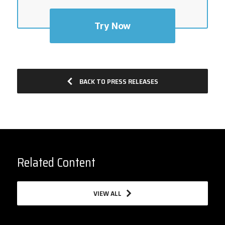
Try Now
BACK TO PRESS RELEASES
Related Content
VIEW ALL