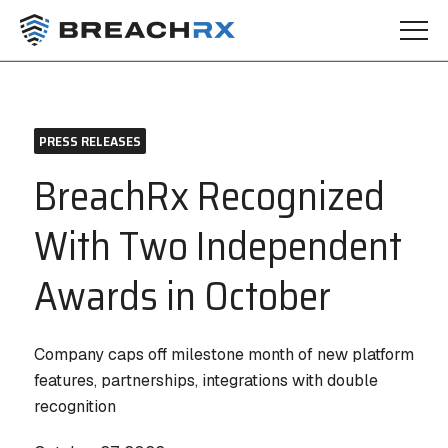
PRESS RELEASES
BreachRx Recognized
With Two Independent
Awards in October
Company caps off milestone month of new platform
features, partnerships, integrations with double
recognition