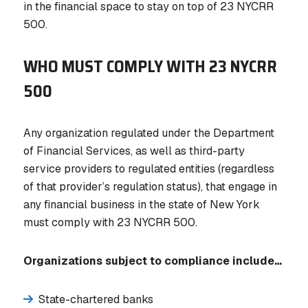
in the financial space to stay on top of 23 NYCRR
500.
WHO MUST COMPLY WITH 23 NYCRR
500
Any organization regulated under the Department
of Financial Services, as well as third-party
service providers to regulated entities (regardless
of that provider’s regulation status), that engage in
any financial business in the state of New York
must comply with 23 NYCRR 500.
Organizations subject to compliance include…
State-chartered banks