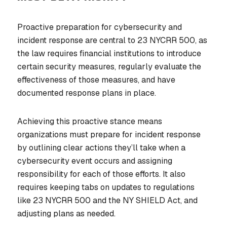
Proactive preparation for cybersecurity and
incident response are central to 23 NYCRR 500, as
the law requires financial institutions to introduce
certain security measures, regularly evaluate the
effectiveness of those measures, and have
documented response plans in place.
Achieving this proactive stance means
organizations must prepare for incident response
by outlining clear actions they’ll take when a
cybersecurity event occurs and assigning
responsibility for each of those efforts. It also
requires keeping tabs on updates to regulations
like 23 NYCRR 500 and the NY SHIELD Act, and
adjusting plans as needed.