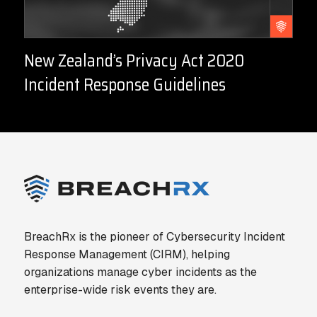
New Zealand’s Privacy Act 2020
Incident Response Guidelines
BreachRx is the pioneer of Cybersecurity Incident
Response Management (CIRM), helping
organizations manage cyber incidents as the
enterprise-wide risk events they are.