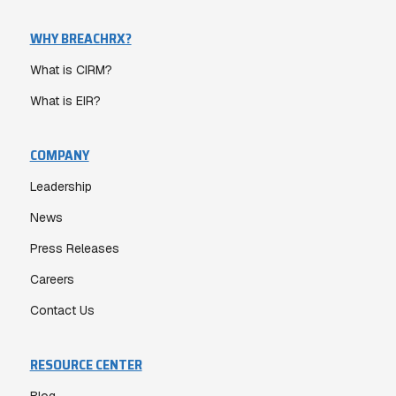
WHY BREACHRX?
What is CIRM?
What is EIR?
COMPANY
Leadership
News
Press Releases
Careers
Contact Us
RESOURCE CENTER
Blog