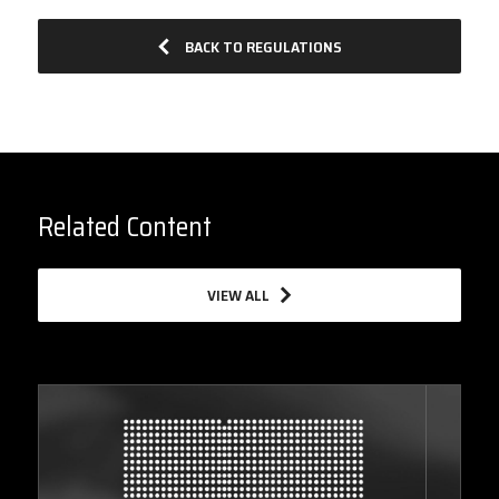
BACK TO REGULATIONS
Related Content
VIEW ALL