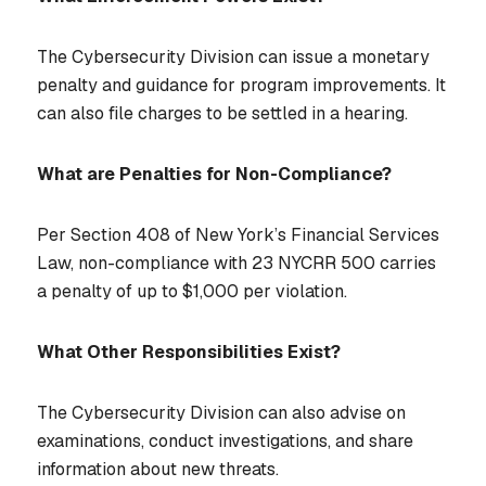
The Cybersecurity Division can issue a monetary
penalty and guidance for program improvements. It
can also file charges to be settled in a hearing.
What are Penalties for Non-Compliance?
Per Section 408 of New York’s Financial Services
Law, non-compliance with 23 NYCRR 500 carries
a penalty of up to $1,000 per violation.
What Other Responsibilities Exist?
The Cybersecurity Division can also advise on
examinations, conduct investigations, and share
information about new threats.