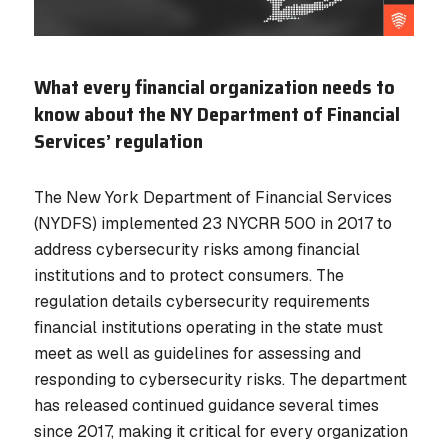
What every financial organization needs to
know about the NY Department of Financial
Services’ regulation
The New York Department of Financial Services
(NYDFS) implemented 23 NYCRR 500 in 2017 to
address cybersecurity risks among financial
institutions and to protect consumers. The
regulation details cybersecurity requirements
financial institutions operating in the state must
meet as well as guidelines for assessing and
responding to cybersecurity risks. The department
has released continued guidance several times
since 2017, making it critical for every organization