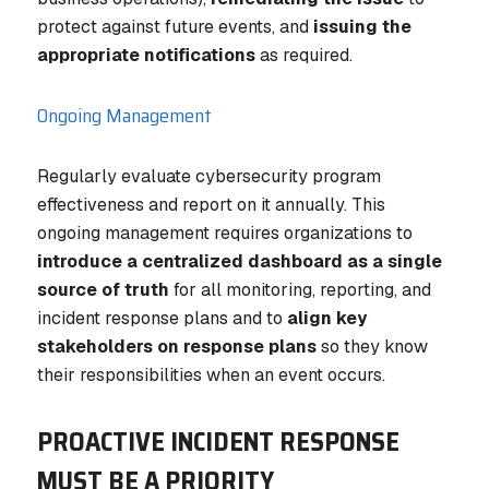
protect against future events, and
issuing the
appropriate notifications
as required.
Ongoing Management
Regularly evaluate cybersecurity program
effectiveness and report on it annually. This
ongoing management requires organizations to
introduce a centralized dashboard as a single
source of truth
for all monitoring, reporting, and
incident response plans and to
align key
stakeholders on response plans
so they know
their responsibilities when an event occurs.
PROACTIVE INCIDENT RESPONSE
MUST BE A PRIORITY