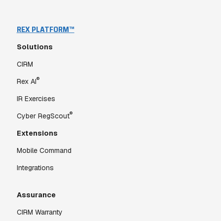
REX PLATFORM™
Solutions
CIRM
®
Rex AI
IR Exercises
®
Cyber RegScout
Extensions
Mobile Command
Integrations
Assurance
CIRM Warranty