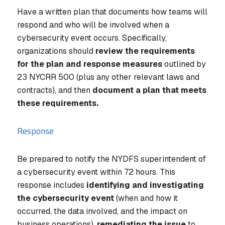
Have a written plan that documents how teams will
respond and who will be involved when a
cybersecurity event occurs. Specifically,
organizations should
review the requirements
for the plan and response measures
outlined by
23 NYCRR 500 (plus any other relevant laws and
contracts), and then
document a plan that meets
these requirements.
Response
Be prepared to notify the NYDFS superintendent of
a cybersecurity event within 72 hours. This
response includes
identifying and investigating
the cybersecurity event
(when and how it
occurred, the data involved, and the impact on
business operations),
remediating the issue
to