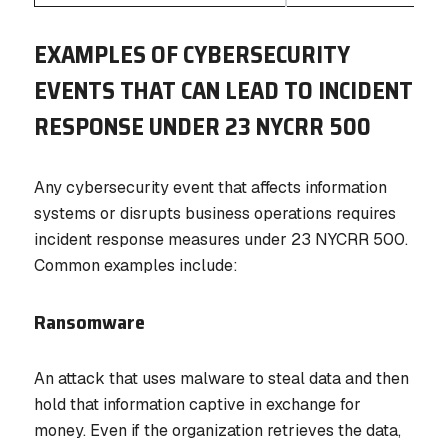
EXAMPLES OF CYBERSECURITY
EVENTS THAT CAN LEAD TO INCIDENT
RESPONSE UNDER 23 NYCRR 500
Any cybersecurity event that affects information
systems or disrupts business operations requires
incident response measures under 23 NYCRR 500.
Common examples include:
Ransomware
An attack that uses malware to steal data and then
hold that information captive in exchange for
money. Even if the organization retrieves the data,