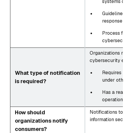
systems or co
Guidelines fo
response effo
Process for ev
cybersecurity
Organizations must 
cybersecurity event
What type of notification
Requires notif
under other r
is required?
Has a reasona
operations
How should
Notifications to co
information security
organizations notify
consumers?