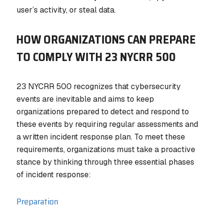
user’s activity, or steal data.
HOW ORGANIZATIONS CAN PREPARE
TO COMPLY WITH 23 NYCRR 500
23 NYCRR 500 recognizes that cybersecurity
events are inevitable and aims to keep
organizations prepared to detect and respond to
these events by requiring regular assessments and
a written incident response plan. To meet these
requirements, organizations must take a proactive
stance by thinking through three essential phases
of incident response:
Preparation