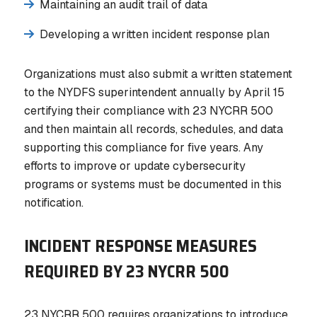
Maintaining an audit trail of data
Developing a written incident response plan
Organizations must also submit a written statement
to the NYDFS superintendent annually by April 15
certifying their compliance with 23 NYCRR 500
and then maintain all records, schedules, and data
supporting this compliance for five years. Any
efforts to improve or update cybersecurity
programs or systems must be documented in this
notification.
INCIDENT RESPONSE MEASURES
REQUIRED BY 23 NYCRR 500
23 NYCRR 500 requires organizations to introduce