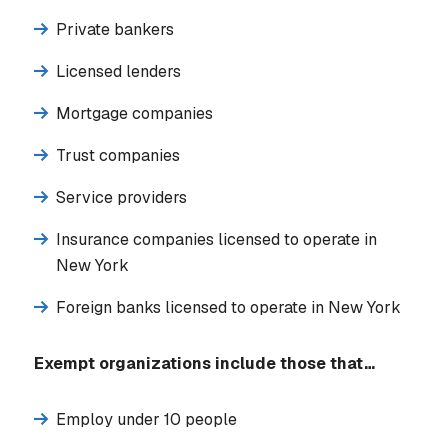
Private bankers
Licensed lenders
Mortgage companies
Trust companies
Service providers
Insurance companies licensed to operate in
New York
Foreign banks licensed to operate in New York
Exempt organizations include those that…
Employ under 10 people