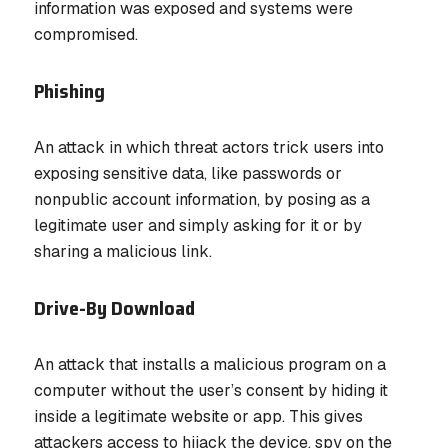
information was exposed and systems were
compromised.
Phishing
An attack in which threat actors trick users into
exposing sensitive data, like passwords or
nonpublic account information, by posing as a
legitimate user and simply asking for it or by
sharing a malicious link.
Drive-By Download
An attack that installs a malicious program on a
computer without the user’s consent by hiding it
inside a legitimate website or app. This gives
attackers access to hijack the device, spy on the