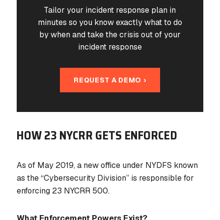
Tailor your incident response plan in
minutes so you know exactly what to do
by when and take the crisis out of your
incident response
REQUEST A DEMO ›
HOW 23 NYCRR GETS ENFORCED
As of May 2019, a new office under NYDFS known
as the “Cybersecurity Division” is responsible for
enforcing 23 NYCRR 500.
What Enforcement Powers Exist?