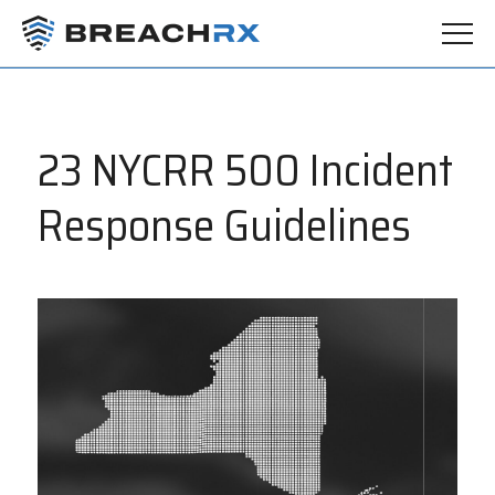
23 NYCRR 500 Incident
Response Guidelines