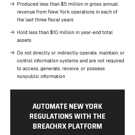
Produced less than $5 million in gross annual
revenue from New York operations in each of
the last three fiscal years
Hold less than $10 million in year-end total
assets
Do not directly or indirectly operate, maintain, or
control information systems and are not required
to access, generate, receive, or possess
nonpublic information
AUTOMATE NEW YORK
REGULATIONS WITH THE
BREACHRX PLATFORM