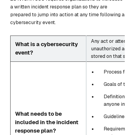
a written incident response plan so they are
prepared to jump into action at any time following a
cybersecurity event.
Any act or attempt (
What is a cybersecurity
unauthorized access
event?
stored on that syst
Process for r
Goals of the i
Definitions fo
anyone involv
What needs to be
Guidelines for
included in the incident
Requirements 
response plan?