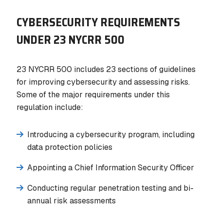
CYBERSECURITY REQUIREMENTS
UNDER 23 NYCRR 500
23 NYCRR 500 includes 23 sections of guidelines
for improving cybersecurity and assessing risks.
Some of the major requirements under this
regulation include:
Introducing a cybersecurity program, including
data protection policies
Appointing a Chief Information Security Officer
Conducting regular penetration testing and bi-
annual risk assessments