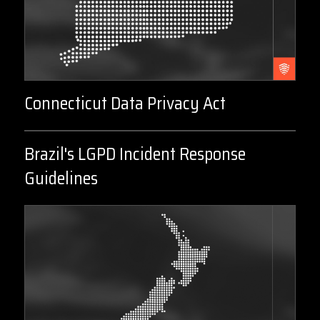
Connecticut Data Privacy Act
Brazil's LGPD Incident Response
Guidelines