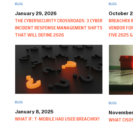
BLOG
BLOG
January 29, 2026
October 2
THE CYBERSECURITY CROSSROADS: 3 CYBER
BREACHRX R
INCIDENT RESPONSE MANAGEMENT SHIFTS
VENDOR FOR
THAT WILL DEFINE 2026
FIVE 2025 
REPORTS
BLOG
BLOG
January 8, 2025
November
WHAT IF: T-MOBILE HAD USED BREACHRX?
WHAT CISOS