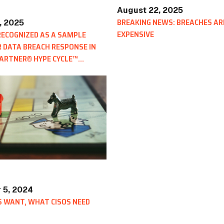
August 22, 2025
BREAKING NEWS: BREACHES AR
, 2025
EXPENSIVE
ECOGNIZED AS A SAMPLE
 DATA BREACH RESPONSE IN
GARTNER® HYPE CYCLE™
 5, 2024
 WANT, WHAT CISOS NEED