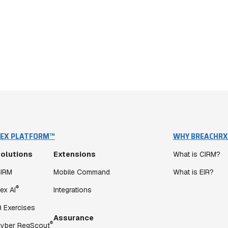
EX PLATFORM™
WHY BREACHRX
olutions
Extensions
What is CIRM?
IRM
Mobile Command
What is EIR?
®
ex AI
Integrations
R Exercises
Assurance
®
yber RegScout