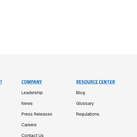
?
COMPANY
RESOURCE CENTER
Leadership
Blog
News
Glossary
Press Releases
Regulations
Careers
Contact Us