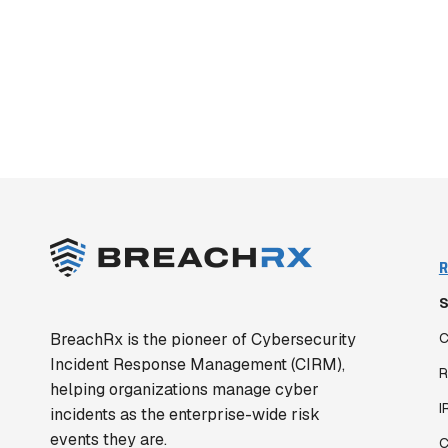
R
S
BreachRx is the pioneer of Cybersecurity
C
Incident Response Management (CIRM),
R
helping organizations manage cyber
I
incidents as the enterprise-wide risk
events they are.
C