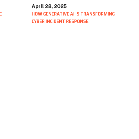
April 28, 2025
E
HOW GENERATIVE AI IS TRANSFORMING
CYBER INCIDENT RESPONSE
BLOG
Scratch Pad: Where Cybersecurity Incident
Response Teams Work, Share, and Stay Aligned