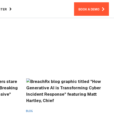
NTER
BOOK A DEMO
Assurance
CIRM Warranty
ndreds
BLOG
Essential Features in an Incident
Response Platform
BLOG