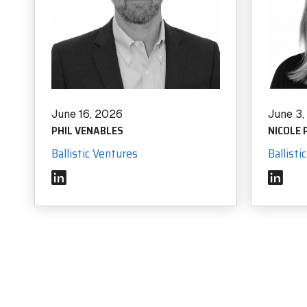
June 16, 2026
June 3
PHIL VENABLES
NICOLE
Ballistic Ventures
Ballisti