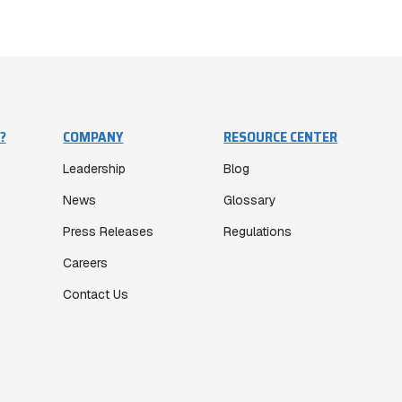
?
COMPANY
RESOURCE CENTER
Leadership
Blog
News
Glossary
Press Releases
Regulations
Careers
Contact Us