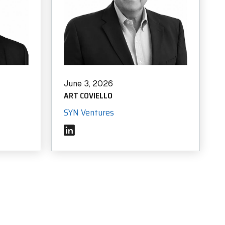
BLOG
June 3, 2026
Scratch Pad: Where Cybersecurity Incident
ART COVIELLO
Response Teams Work, Share, and Stay Aligned
SYN Ventures