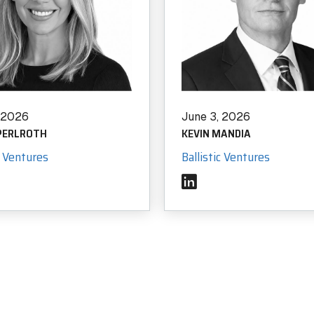
, 2026
June 3, 2026
 PERLROTH
KEVIN MANDIA
c Ventures
Ballistic Ventures