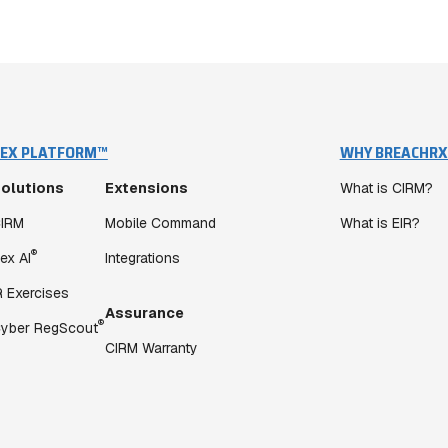
EX PLATFORM™
WHY BREACHRX
olutions
Extensions
What is CIRM?
IRM
Mobile Command
What is EIR?
®
ex AI
Integrations
R Exercises
Assurance
®
yber RegScout
CIRM Warranty