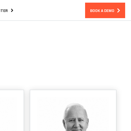
NTER
BOOK A DEMO
Assurance
CIRM Warranty
ndreds
BLOG
Essential Features in an Incident
Response Platform