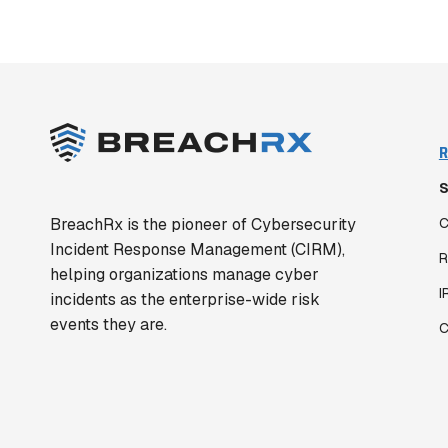
R
S
BreachRx is the pioneer of Cybersecurity
C
Incident Response Management (CIRM),
R
helping organizations manage cyber
I
incidents as the enterprise-wide risk
events they are.
C