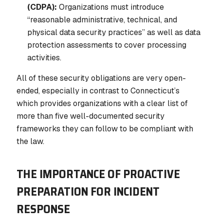
(CDPA):
Organizations must introduce
“reasonable administrative, technical, and
physical data security practices” as well as data
protection assessments to cover processing
activities.
All of these security obligations are very open-
ended, especially in contrast to Connecticut’s
which provides organizations with a clear list of
more than five well-documented security
frameworks they can follow to be compliant with
the law.
THE IMPORTANCE OF PROACTIVE
PREPARATION FOR INCIDENT
RESPONSE