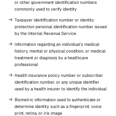
or other government identification numbers
commonly used to verify identity
Taxpayer identification number or identity
protection personal identification number issued
by the Internal Revenue Service
Information regarding an individual’s medical
history, mental or physical condition, or medical
treatment or diagnosis by a healthcare
professional
Health insurance policy number or subscriber
identification number, or any unique identifier
used by a health insurer to identify the individual
Biometric information used to authenticate or
determine identity, such as a fingerprint, voice
print, retina, or iris image