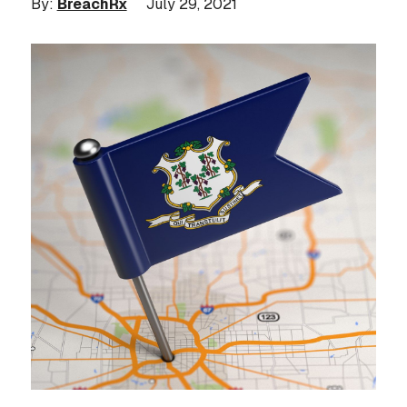
By:
BreachRx
July 29, 2021