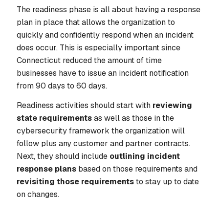
The readiness phase is all about having a response
plan in place that allows the organization to
quickly and confidently respond when an incident
does occur. This is especially important since
Connecticut reduced the amount of time
businesses have to issue an incident notification
from 90 days to 60 days.
Readiness activities should start with
reviewing
state requirements
as well as those in the
cybersecurity framework the organization will
follow plus any customer and partner contracts.
Next, they should include
outlining incident
response plans
based on those requirements and
revisiting those requirements
to stay up to date
on changes.