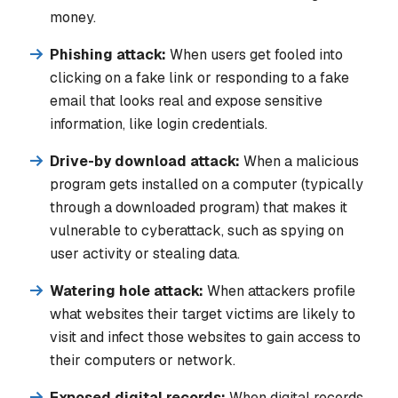
money.
Phishing attack:
When users get fooled into
clicking on a fake link or responding to a fake
email that looks real and expose sensitive
information, like login credentials.
Drive-by download attack:
When a malicious
program gets installed on a computer (typically
through a downloaded program) that makes it
vulnerable to cyberattack, such as spying on
user activity or stealing data.
Watering hole attack:
When attackers profile
what websites their target victims are likely to
visit and infect those websites to gain access to
their computers or network.
Exposed digital records:
When digital records