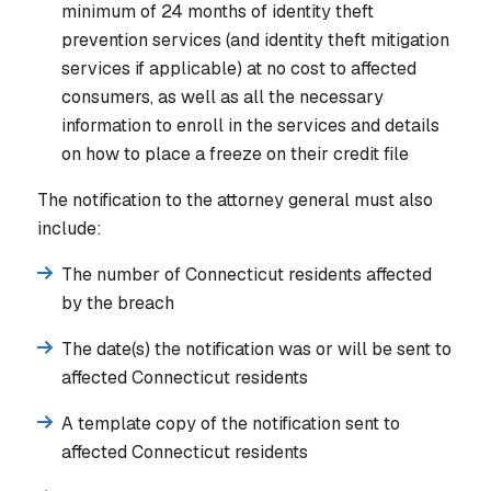
minimum of 24 months of identity theft
prevention services (and identity theft mitigation
services if applicable) at no cost to affected
consumers, as well as all the necessary
information to enroll in the services and details
on how to place a freeze on their credit file
The notification to the attorney general must also
include:
The number of Connecticut residents affected
by the breach
The date(s) the notification was or will be sent to
affected Connecticut residents
A template copy of the notification sent to
affected Connecticut residents