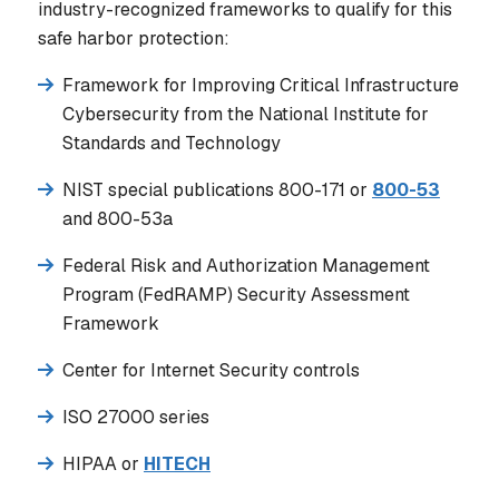
industry-recognized frameworks to qualify for this
safe harbor protection:
Framework for Improving Critical Infrastructure
Cybersecurity from the National Institute for
Standards and Technology
NIST special publications 800-171 or
800-53
and 800-53a
Federal Risk and Authorization Management
Program (FedRAMP) Security Assessment
Framework
Center for Internet Security controls
ISO 27000 series
HIPAA or
HITECH