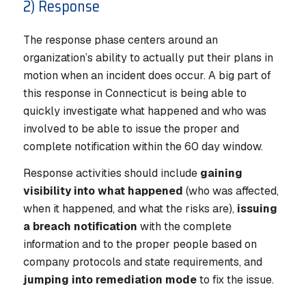
2) Response
The response phase centers around an
organization’s ability to actually put their plans in
motion when an incident does occur. A big part of
this response in Connecticut is being able to
quickly investigate what happened and who was
involved to be able to issue the proper and
complete notification within the 60 day window.
Response activities should include
gaining
visibility into what happened
(who was affected,
when it happened, and what the risks are),
issuing
a breach notification
with the complete
information and to the proper people based on
company protocols and state requirements, and
jumping into remediation mode
to fix the issue.