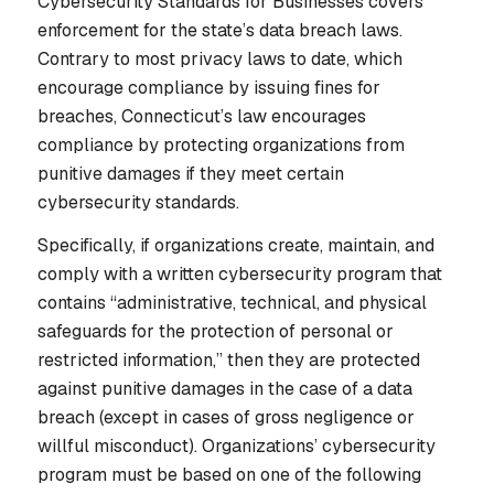
Cybersecurity Standards for Businesses covers
enforcement for the state’s data breach laws.
Contrary to most privacy laws to date, which
encourage compliance by issuing fines for
breaches, Connecticut’s law encourages
compliance by protecting organizations from
punitive damages
if
they meet certain
cybersecurity standards.
Specifically, if organizations create, maintain, and
comply with a written cybersecurity program that
contains “administrative, technical, and physical
safeguards for the protection of personal or
restricted information,” then they are protected
against punitive damages in the case of a data
breach (except in cases of gross negligence or
willful misconduct). Organizations’ cybersecurity
program must be based on one of the following