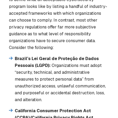
program looks like by listing a handful of industry-
accepted frameworks with which organizations
can choose to comply. In contrast, most other
privacy regulations offer far more subjective
guidance as to what level of responsibility
organizations have to secure consumer data.
Consider the following:
Brazil’s Lei Geral de Proteção de Dados
Pessoais (LGPD):
Organizations must adopt
“security, technical, and administrative
measures to protect personal data” from
unauthorized access, unlawful communication,
and purposeful or accidental destruction, loss,
and alteration.
California Consumer Protection Act
(CCPA)/California Privacy Rights Act