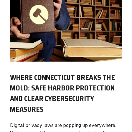
WHERE CONNECTICUT BREAKS THE
MOLD: SAFE HARBOR PROTECTION
AND CLEAR CYBERSECURITY
MEASURES
Digital privacy laws are popping up everywhere.