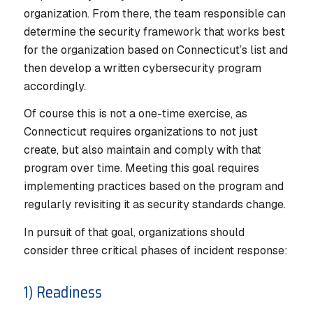
organization. From there, the team responsible can
determine the security framework that works best
for the organization based on Connecticut’s list and
then develop a written cybersecurity program
accordingly.
Of course this is not a one-time exercise, as
Connecticut requires organizations to not just
create, but also maintain and comply with that
program over time. Meeting this goal requires
implementing practices based on the program and
regularly revisiting it as security standards change.
In pursuit of that goal, organizations should
consider three critical phases of incident response:
1) Readiness