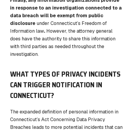
Finally, any information organizations provide
in response to an investigation connected to a
data breach will be exempt from public
disclosure
under Connecticut’s Freedom of
Information law
.
However, the attorney general
does have the authority to share this information
with third parties as needed throughout the
investigation.
WHAT TYPES OF PRIVACY INCIDENTS
CAN TRIGGER NOTIFICATION IN
CONNECTICUT?
The expanded definition of personal information in
Connecticut’s Act Concerning Data Privacy
Breaches leads to more potential incidents that can