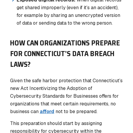
get shared improperly (even if it’s an accident),
for example by sharing an unencrypted version
of data or sending data to the wrong person.
HOW CAN ORGANIZATIONS PREPARE
FOR CONNECTICUT’S DATA BREACH
LAWS?
Given the safe harbor protection that Connecticut’s
new Act Incentivizing the Adoption of
Cybersecurity Standards for Businesses offers for
organizations that meet certain requirements, no
business can
afford
not
to be prepared.
This preparation should start by assigning
responsibility for cybersecurity within the