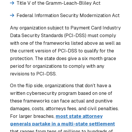
Title V of the Gramm-Leach-Bliley Act
Federal Information Security Modernization Act
Any organization subject to Payment Card Industry
Data Security Standards (PCI-DSS) must comply
with one of the frameworks listed above as well as
the current version of PCI-DSS to qualify for the
protection. The state does give a six month grace
period for organizations to comply with any
revisions to PCI-DSS.
On the flip side, organizations that don’t have a
written cybersecurity program based on one of
these frameworks can face actual and punitive
damages, costs, attorneys fees, and civil penalties.
For larger breaches,
most state attorney
generals partake in a multi-state settlement
that ranges from tens of millions to hundreds of