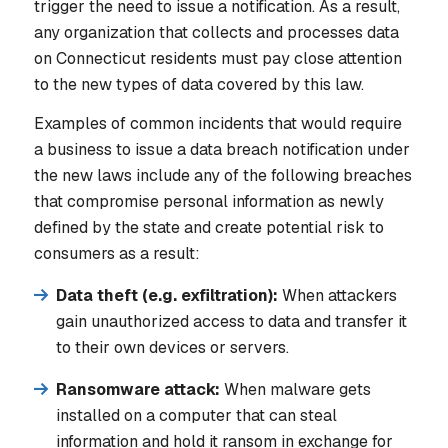
trigger the need to issue a notification. As a result,
any organization that collects and processes data
on Connecticut residents must pay close attention
to the new types of data covered by this law.
Examples of common incidents that would require
a business to issue a data breach notification under
the new laws include any of the following breaches
that compromise personal information as newly
defined by the state and create potential risk to
consumers as a result:
Data theft (e.g. exfiltration):
When attackers
gain unauthorized access to data and transfer it
to their own devices or servers.
Ransomware attack:
When malware gets
installed on a computer that can steal
information and hold it ransom in exchange for