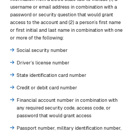
username or email address in combination with a
password or security question that would grant
access to the account and (2) a person’s first name
or first initial and last name in combination with one
or more of the following:
Social security number
Driver’s license number
State identification card number
Credit or debit card number
Financial account number in combination with
any required security code, access code, or
password that would grant access
Passport number, military identification number,