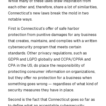
While many of these laws draw inspiration from
each other and, therefore, share a lot of similarities,
Connecticut’s new laws break the mold in two
notable ways.
First is Connecticut’s offer of safe harbor
protection from punitive damages for any business
that creates, maintains, and complies with a written
cybersecurity program that meets certain
standards. Other privacy regulations, such as
GDPR and LGPD globally and CCPA/CPRA and
CPA in the US, do place the responsibility of
protecting consumer information on organizations,
but they offer no protection for a business when
something goes wrong — regardless of what kind of
security measures they have in place.
Second is the fact that Connecticut goes so far as
to define what an acceptable cybersecurity