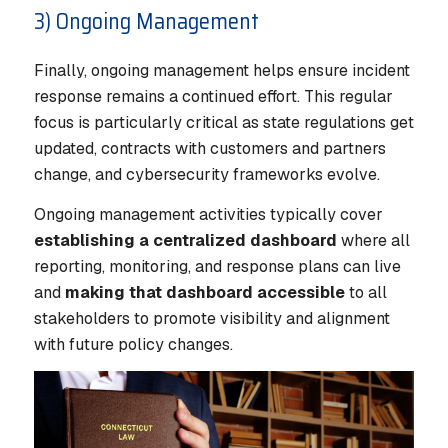
3) Ongoing Management
Finally, ongoing management helps ensure incident
response remains a continued effort. This regular
focus is particularly critical as state regulations get
updated, contracts with customers and partners
change, and cybersecurity frameworks evolve.
Ongoing management activities typically cover
establishing a centralized dashboard
where all
reporting, monitoring, and response plans can live
and
making that dashboard accessible
to all
stakeholders to promote visibility and alignment
with future policy changes.