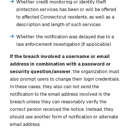
Whether credit monitoring or identity theft
protection services has been or will be offered
to affected Connecticut residents, as well as a
description and length of such services
Whether the notification was delayed due to a
law enforcement investigation (if applicable)
If the breach involved a username or email
address in combination with a password or
security question/answer
, the organization must
also prompt users to change their login credentials.
In these cases, they also can not send the
notification to the email address involved in the
breach unless they can reasonably verify the
correct person received the notice. Instead, they
should use another form of notification or alternate
email address.