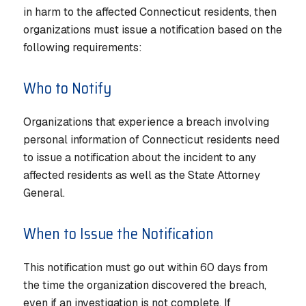
in harm to the affected Connecticut residents, then
organizations must issue a notification based on the
following requirements:
Who to Notify
Organizations that experience a breach involving
personal information of Connecticut residents need
to issue a notification about the incident to any
affected residents as well as the State Attorney
General.
When to Issue the Notification
This notification must go out within 60 days from
the time the organization discovered the breach,
even if an investigation is not complete. If