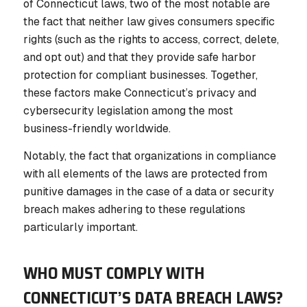
of Connecticut laws, two of the most notable are
the fact that neither law gives consumers specific
rights (such as the rights to access, correct, delete,
and opt out) and that they provide safe harbor
protection for compliant businesses. Together,
these factors make Connecticut’s privacy and
cybersecurity legislation among the most
business-friendly worldwide.
Notably, the fact that organizations in compliance
with all elements of the laws are protected from
punitive damages in the case of a data or security
breach makes adhering to these regulations
particularly important.
WHO MUST COMPLY WITH
CONNECTICUT’S DATA BREACH LAWS?