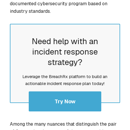
documented cybersecurity program based on
industry standards.
Need help with an
incident response
strategy?
Leverage the BreachRx platform to build an
actionable incident response plan today!
Try Now
Among the many nuances that distinguish the pair