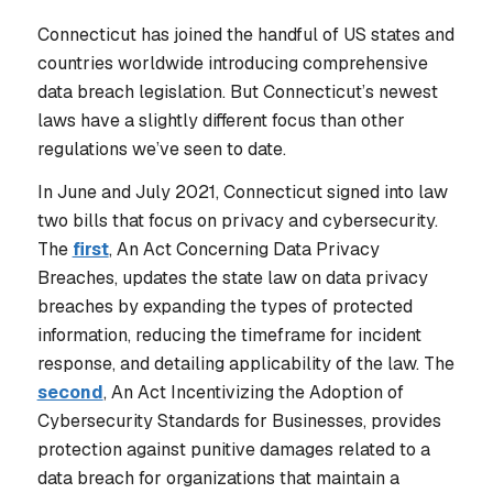
Connecticut has joined the handful of US states and
countries worldwide introducing comprehensive
data breach legislation. But Connecticut’s newest
laws have a slightly different focus than other
regulations we’ve seen to date.
In June and July 2021, Connecticut signed into law
two bills that focus on privacy and cybersecurity.
The
first
, An Act Concerning Data Privacy
Breaches, updates the state law on data privacy
breaches by expanding the types of protected
information, reducing the timeframe for incident
response, and detailing applicability of the law. The
second
, An Act Incentivizing the Adoption of
Cybersecurity Standards for Businesses, provides
protection against punitive damages related to a
data breach for organizations that maintain a