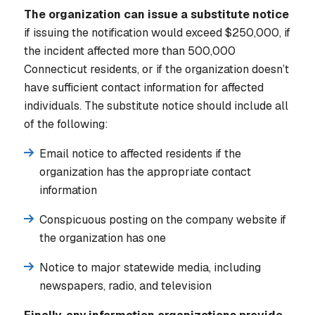
The organization can issue a substitute notice
if issuing the notification would exceed $250,000, if
the incident affected more than 500,000
Connecticut residents, or if the organization doesn’t
have sufficient contact information for affected
individuals. The substitute notice should include all
of the following:
Email notice to affected residents if the
organization has the appropriate contact
information
Conspicuous posting on the company website if
the organization has one
Notice to major statewide media, including
newspapers, radio, and television