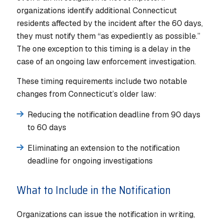
organizations identify additional Connecticut
residents affected by the incident after the 60 days,
they must notify them “as expediently as possible.”
The one exception to this timing is a delay in the
case of an ongoing law enforcement investigation.
These timing requirements include two notable
changes from Connecticut’s older law:
Reducing the notification deadline from 90 days
to 60 days
Eliminating an extension to the notification
deadline for ongoing investigations
What to Include in the Notification
Organizations can issue the notification in writing,