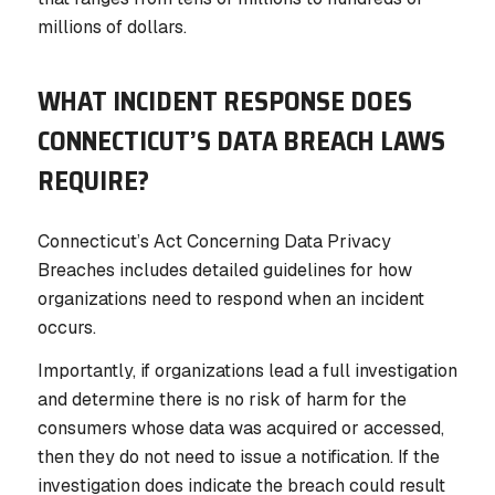
millions of dollars.
WHAT INCIDENT RESPONSE DOES
CONNECTICUT’S DATA BREACH LAWS
REQUIRE?
Connecticut’s Act Concerning Data Privacy
Breaches includes detailed guidelines for how
organizations need to respond when an incident
occurs.
Importantly, if organizations lead a full investigation
and determine there is no risk of harm for the
consumers whose data was acquired or accessed,
then they do not need to issue a notification. If the
investigation does indicate the breach could result