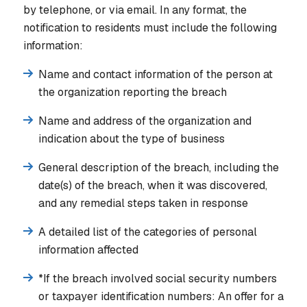
by telephone, or via email. In any format, the
notification to residents must include the following
information:
Name and contact information of the person at
the organization reporting the breach
Name and address of the organization and
indication about the type of business
General description of the breach, including the
date(s) of the breach, when it was discovered,
and any remedial steps taken in response
A detailed list of the categories of personal
information affected
*If the breach involved social security numbers
or taxpayer identification numbers:
An offer for a