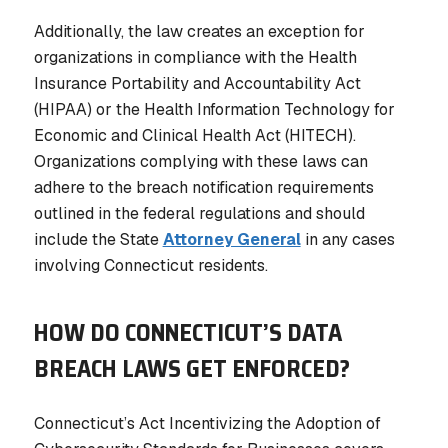
Additionally, the law creates an exception for
organizations in compliance with the Health
Insurance Portability and Accountability Act
(HIPAA) or the Health Information Technology for
Economic and Clinical Health Act (HITECH).
Organizations complying with these laws can
adhere to the breach notification requirements
outlined in the federal regulations and should
include the State
Attorney General
in any cases
involving Connecticut residents.
HOW DO CONNECTICUT’S DATA
BREACH LAWS GET ENFORCED?
Connecticut’s Act Incentivizing the Adoption of