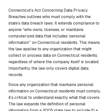
Connecticut’s Act Concerning Data Privacy
Breaches outlines who must comply with the
state’s data breach laws. It extends compliance to
anyone “who owns, licenses, or maintains
computerized data that includes ‘personal
information’” on Connecticut residents. This means
the law applies to any organization that might
collect or process data on Connecticut residents,
regardless of where the company itself is located.
Importantly, the law only covers digital data
records.
Since any organization that maintains personal
information on Connecticut residents must comply,
it’s critical to understand exactly what that covers.
The law expands the definition of personal
information from a 2005 state law to include (1) a