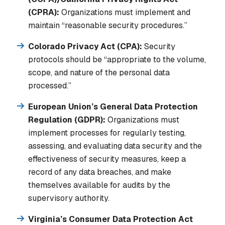
(CPRA):
Organizations must implement and
maintain “reasonable security procedures.”
Colorado Privacy Act (CPA):
Security
protocols should be “appropriate to the volume,
scope, and nature of the personal data
processed.”
European Union’s General Data Protection
Regulation (GDPR):
Organizations must
implement processes for regularly testing,
assessing, and evaluating data security and the
effectiveness of security measures, keep a
record of any data breaches, and make
themselves available for audits by the
supervisory authority.
Virginia’s Consumer Data Protection Act