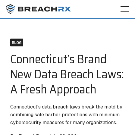
BLOG
Connecticut’s Brand
New Data Breach Laws:
A Fresh Approach
Connecticut's data breach laws break the mold by
combining safe harbor protections with minimum
cybersecurity measures for many organizations.