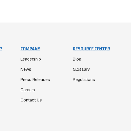
?
COMPANY
RESOURCE CENTER
Leadership
Blog
News
Glossary
Press Releases
Regulations
Careers
Contact Us