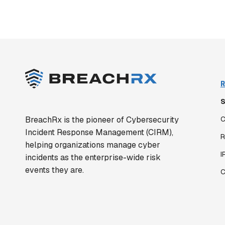
R
S
BreachRx is the pioneer of Cybersecurity
C
Incident Response Management (CIRM),
R
helping organizations manage cyber
I
incidents as the enterprise-wide risk
events they are.
C