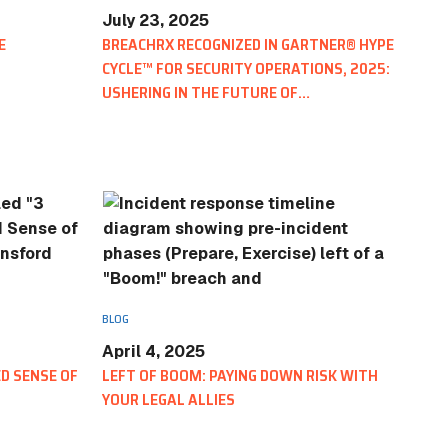
IN THE NEWS
July 23, 2025
E
BREACHRX RECOGNIZED IN GARTNER® HYPE
One Cyberattack Now Triggers Hund
CYCLE™ FOR SECURITY OPERATIONS, 2025:
Breach Reporting Obligations
USHERING IN THE FUTURE OF
CYBERSECURITY INCIDENT RESPONSE
MANAGEMENT
y Incident
nd Stay Aligned
BLOG
April 4, 2025
D SENSE OF
LEFT OF BOOM: PAYING DOWN RISK WITH
YOUR LEGAL ALLIES