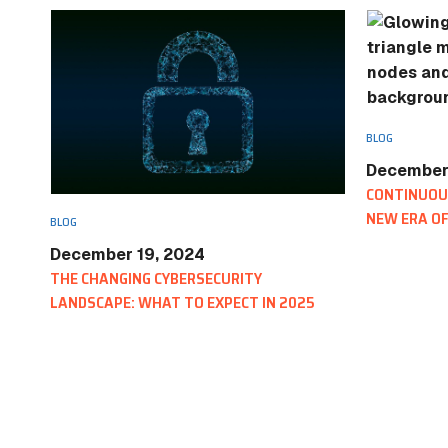
BLOG
December
CONTINUOUS
NEW ERA OF
BLOG
December 19, 2024
THE CHANGING CYBERSECURITY
LANDSCAPE: WHAT TO EXPECT IN 2025