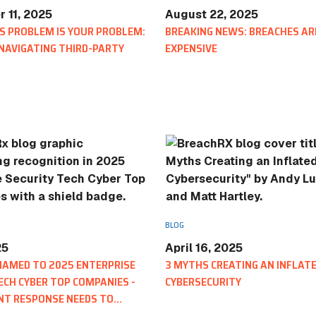
 11, 2025
August 22, 2025
S PROBLEM IS YOUR PROBLEM:
BREAKING NEWS: BREACHES AR
 NAVIGATING THIRD-PARTY
EXPENSIVE
BLOG
Scratch Pad: Where Cybersecurit
Response Teams Work, Share, a
BLOG
25
April 16, 2025
NAMED TO 2025 ENTERPRISE
3 MYTHS CREATING AN INFLATE
ECH CYBER TOP COMPANIES -
CYBERSECURITY
NT RESPONSE NEEDS TO