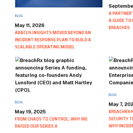
September
A PARTNER'
BLOG
A GUIDE TO
May 11, 2026
BREACHES
ABACUS INSIGHTS MOVED BEYOND AN
INCIDENT RESPONSE PLAN TO BUILD A
SCALABLE OPERATING MODEL
BLOG
BLOG
May 7, 20
BREACHRX 
May 19, 2025
SECURITY T
FROM CHAOS TO CONTROL: WHY WE
WHY INCIDE
RAISED OUR SERIES A
EVOLVE