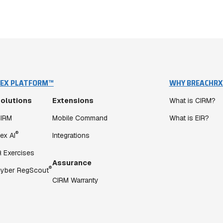
EX PLATFORM™
WHY BREACHRX
olutions
Extensions
What is CIRM?
IRM
Mobile Command
What is EIR?
®
ex AI
Integrations
R Exercises
Assurance
®
yber RegScout
CIRM Warranty