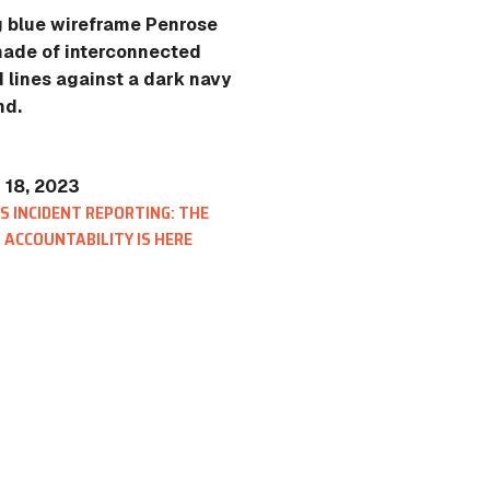
 18, 2023
 INCIDENT REPORTING: THE
 ACCOUNTABILITY IS HERE