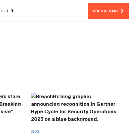
NTER
BOOK A DEMO
Assurance
CIRM Warranty
n an Incident
BLOG