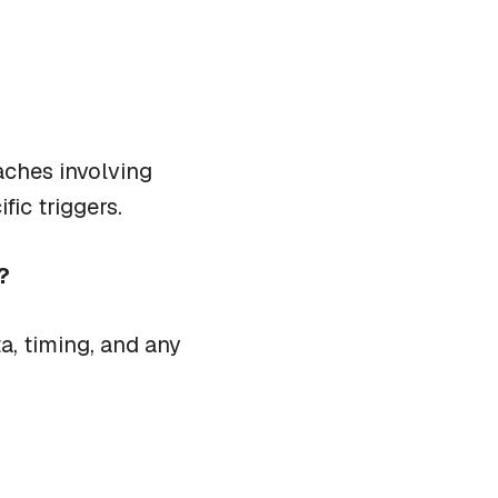
aches involving
fic triggers.
?
a, timing, and any