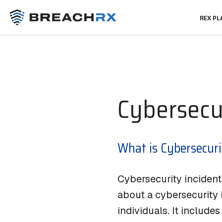
REX P
Rex Platform™
Reso
Soluti
CIRM
Blog
®
Cybersecu
Rex AI
Glossar
IR Exerc
Regulat
Cyber R
What is Cybersecuri
S
A
Cybersecurity inciden
about a cybersecurity i
individuals. It include