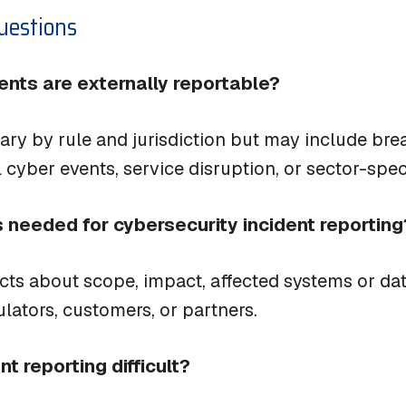
uestions
dents are externally reportable?
ary by rule and jurisdiction but may include bre
 cyber events, service disruption, or sector-speci
s needed for cybersecurity incident reporting
cts about scope, impact, affected systems or dat
ulators, customers, or partners.
t reporting difficult?