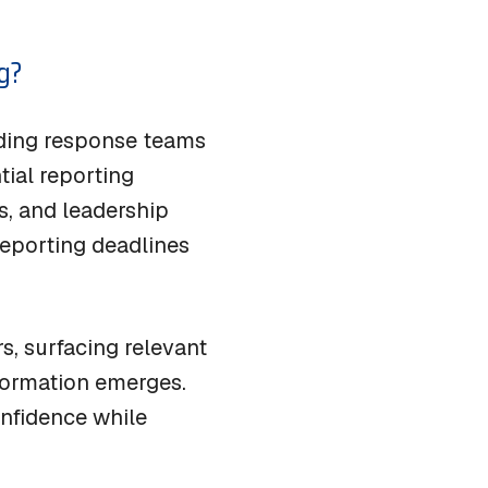
g?
iding response teams
tial reporting
s, and leadership
eporting deadlines
s, surfacing relevant
formation emerges.
onfidence while