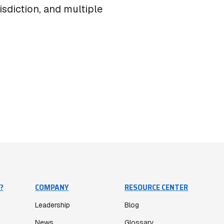
isdiction, and multiple
?
COMPANY
RESOURCE CENTER
Leadership
Blog
News
Glossary