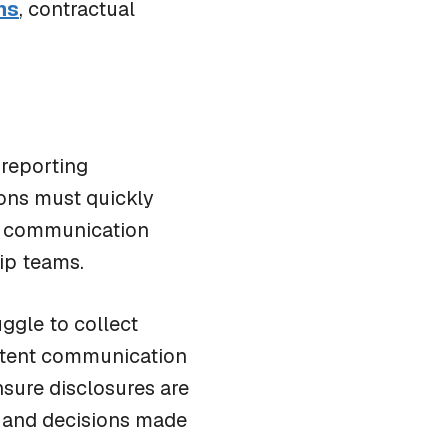
ns
, contractual
BLOG
 reporting
Scratch Pad: Where Cybersecurity Incident
ions must quickly
Response Teams Work, Share, and Stay Aligned
e communication
hip teams.
ggle to collect
istent communication
nsure disclosures are
s and decisions made