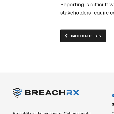
Reporting is difficult 
stakeholders require c
BACK TO GLOSSARY
R
S
BreachRx is the pioneer of Cybersecurity
C