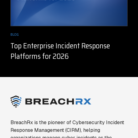
BLOG
Top Enterprise Incident Response
Platforms for 2026
BreachRx is the pioneer of Cybersecurity Incident
Response Management (CIRM), helping
organizations manage cyber incidents as the