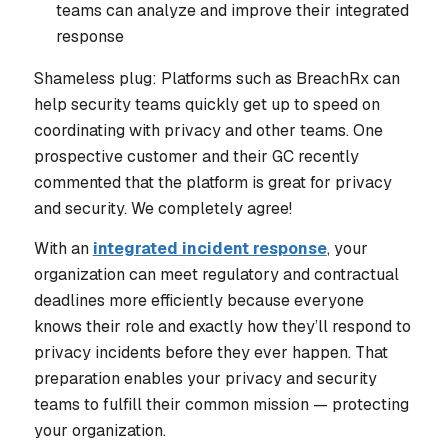
teams can analyze and improve their integrated
response
Shameless plug: Platforms such as BreachRx can
help security teams quickly get up to speed on
coordinating with privacy and other teams. One
prospective customer and their GC recently
commented that the platform is great for privacy
and
security. We completely agree!
With an
integrated incident response
, your
organization can meet regulatory and contractual
deadlines more efficiently because everyone
knows their role and exactly how they’ll respond to
privacy incidents before they ever happen. That
preparation enables your privacy and security
teams to fulfill their common mission — protecting
your organization.