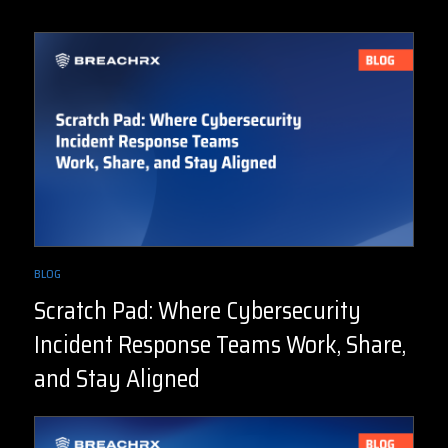
BLOG
Scratch Pad: Where Cybersecurity
Incident Response Teams Work, Share,
and Stay Aligned