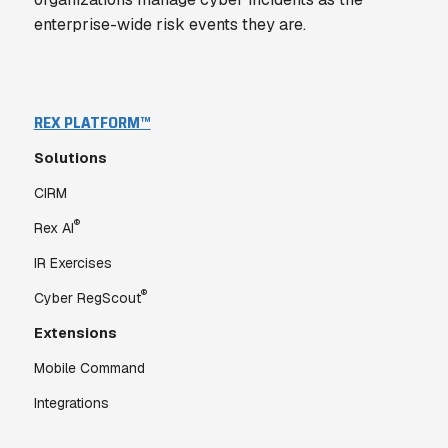
enterprise-wide risk events they are.
REX PLATFORM™
Solutions
CIRM
®
Rex AI
IR Exercises
®
Cyber RegScout
Extensions
Mobile Command
Integrations