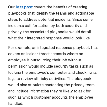
Our
last post
covers the benefits of creating
playbooks that identify the teams and actionable
steps to address potential incidents. Since some
incidents call for action by both security and
privacy, the associated playbooks would detail
what their integrated response would look like.
For example, an integrated response playbook that
covers an insider threat scenario where an
employee is outsourcing their job without
permission would include security tasks such as
locking the employee’s computer and checking its
logs to review all risky activities. The playbook
would also stipulate contacting the privacy team
and include information they’re likely to ask for,
such as which customer accounts the employee
handled.