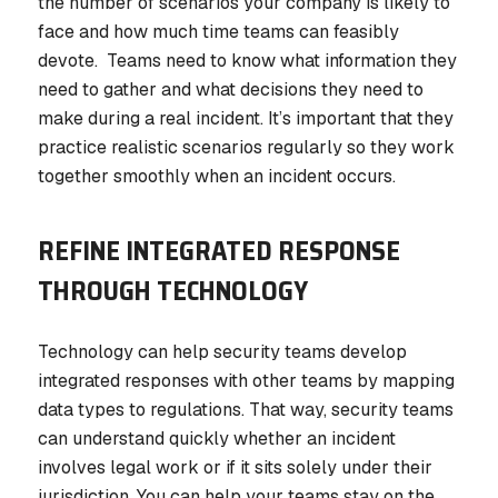
the number of scenarios your company is likely to
face and how much time teams can feasibly
devote. Teams need to know what information they
need to gather and what decisions they need to
make during a real incident. It’s important that they
practice realistic scenarios regularly so they work
together smoothly when an incident occurs.
REFINE INTEGRATED RESPONSE
THROUGH TECHNOLOGY
Technology can help security teams develop
integrated responses with other teams by mapping
data types to regulations. That way, security teams
can understand quickly whether an incident
involves legal work or if it sits solely under their
jurisdiction. You can help your teams stay on the