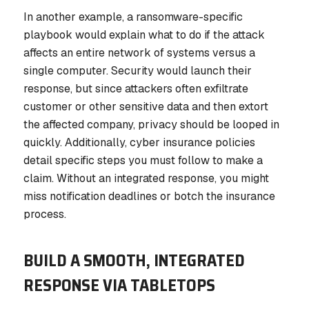
In another example, a ransomware-specific
playbook would explain what to do if the attack
affects an entire network of systems versus a
single computer. Security would launch their
response, but since attackers often exfiltrate
customer or other sensitive data and then extort
the affected company, privacy should be looped in
quickly. Additionally, cyber insurance policies
detail specific steps you must follow to make a
claim. Without an integrated response, you might
miss notification deadlines or botch the insurance
process.
BUILD A SMOOTH, INTEGRATED
RESPONSE VIA TABLETOPS