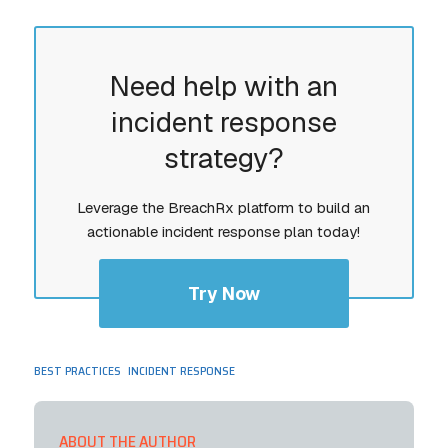
Need help with an
incident response
strategy?
Leverage the BreachRx platform to build an
actionable incident response plan today!
Try Now
,
BEST PRACTICES
INCIDENT RESPONSE
ABOUT THE AUTHOR