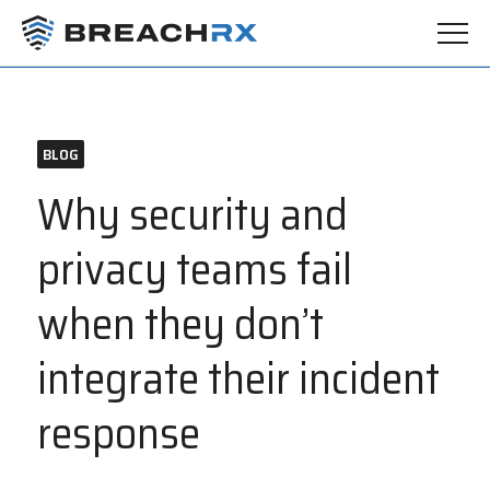
BLOG
Why security and
privacy teams fail
when they don’t
integrate their incident
response