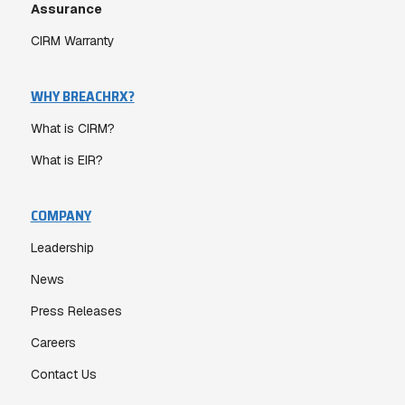
Assurance
CIRM Warranty
WHY BREACHRX?
What is CIRM?
What is EIR?
COMPANY
Leadership
News
Press Releases
Careers
Contact Us