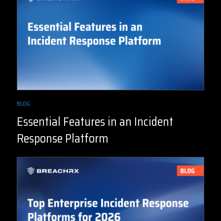
BLOG
Essential Features in an Incident
Response Platform