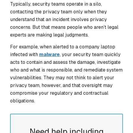
Typically, security teams operate in a silo,
contacting the privacy team only when they
understand that an incident involves privacy
concerns. But that means people who aren’t legal
experts are making legal judgments.
For example, when alerted to a company laptop
infected with
malware
, your security team quickly
acts to contain and assess the damage, investigate
who and what is responsible, and remediate system
vulnerabilities. They may not think to alert your
privacy team, however, and that oversight may
compromise your regulatory and contractual
obligations.
Need help including