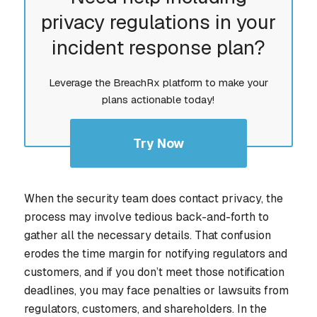
privacy regulations in your
incident response plan?
Leverage the BreachRx platform to make your
plans actionable today!
Try Now
When the security team does contact privacy, the
process may involve tedious back-and-forth to
gather all the necessary details. That confusion
erodes the time margin for notifying regulators and
customers, and if you don’t meet those notification
deadlines, you may face penalties or lawsuits from
regulators, customers, and shareholders. In the