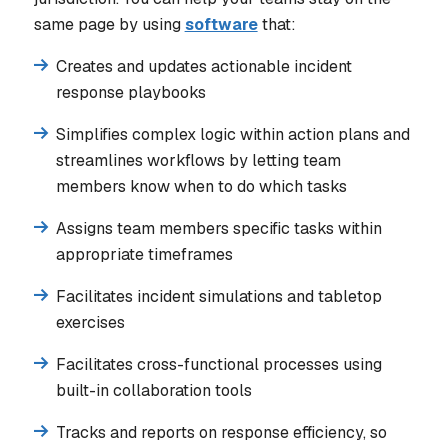
same page by using
software
that:
Creates and updates actionable incident
response playbooks
Simplifies complex logic within action plans and
streamlines workflows by letting team
members know when to do which tasks
Assigns team members specific tasks within
appropriate timeframes
Facilitates incident simulations and tabletop
exercises
Facilitates cross-functional processes using
built-in collaboration tools
Tracks and reports on response efficiency, so