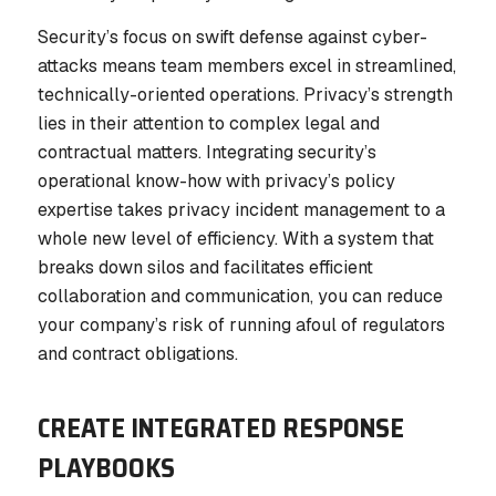
Security’s focus on swift defense against cyber-
attacks means team members excel in streamlined,
technically-oriented operations. Privacy’s strength
lies in their attention to complex legal and
contractual matters. Integrating security’s
operational know-how with privacy’s policy
expertise takes privacy incident management to a
whole new level of efficiency. With a system that
breaks down silos and facilitates efficient
collaboration and communication, you can reduce
your company’s risk of running afoul of regulators
and contract obligations.
CREATE INTEGRATED RESPONSE
PLAYBOOKS