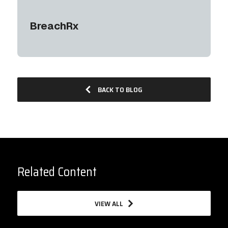
BreachRx
BACK TO BLOG
Related Content
VIEW ALL