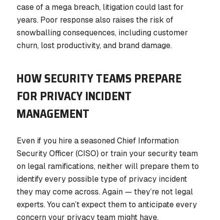
case of a mega breach, litigation could last for
years. Poor response also raises the risk of
snowballing consequences, including customer
churn, lost productivity, and brand damage.
HOW SECURITY TEAMS PREPARE
FOR PRIVACY INCIDENT
MANAGEMENT
Even if you hire a seasoned Chief Information
Security Officer (CISO) or train your security team
on legal ramifications, neither will prepare them to
identify every possible type of privacy incident
they may come across. Again — they’re not legal
experts. You can’t expect them to anticipate every
concern your privacy team might have.