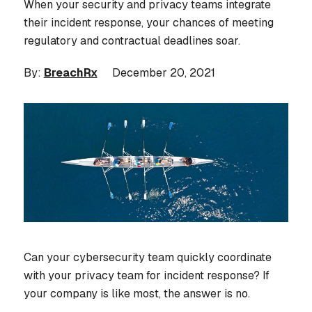
When your security and privacy teams integrate
their incident response, your chances of meeting
regulatory and contractual deadlines soar.
By:
BreachRx
December 20, 2021
Can your cybersecurity team quickly coordinate
with your privacy team for incident response? If
your company is like most, the answer is no.