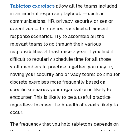
Tabletop exercises
allow all the teams included
in an incident response playbook — such as
communications, HR, privacy, security, or senior
executives — to practice coordinated incident
response scenarios. Try to assemble all the
relevant teams to go through their various
responsibilities at least once a year. If you find it
difficult to regularly schedule time for all those
staff members to practice together, you may try
having your security and privacy teams do smaller,
discrete exercises more frequently based on
specific scenarios your organization is likely to
encounter. This is likely to be a useful practice
regardless to cover the breadth of events likely to
occur.
The frequency that you hold tabletops depends on