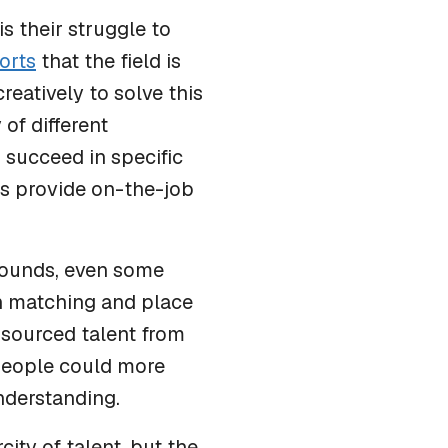
s their struggle to
orts
that the field is
eatively to solve this
of different
 succeed in specific
rs provide on-the-job
ounds, even some
rn matching and place
s sourced talent from
 people could more
understanding.
city of talent, but the