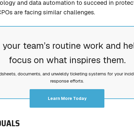
logy and data automation to succeed in protect
CPOs are facing similar challenges.
 your team’s routine work and he
focus on what inspires them.
dsheets, documents, and unwieldy ticketing systems for your incid
response efforts.
Learn More Today
IDUALS