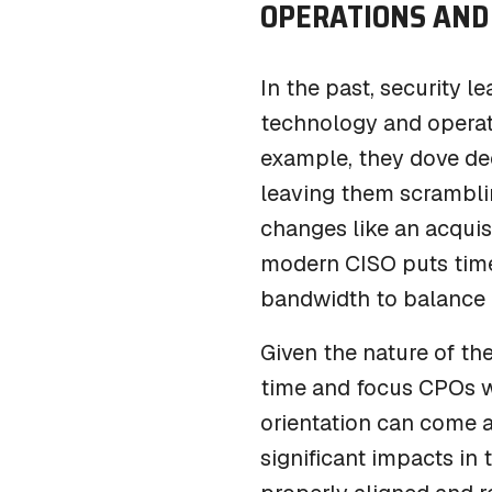
OPERATIONS
AND
In the past, security l
technology and operati
example, they dove dee
leaving them scramblin
changes like an acquis
modern CISO puts tim
bandwidth to balance t
Given the nature of the
time and focus CPOs wi
orientation can come a
significant impacts in 