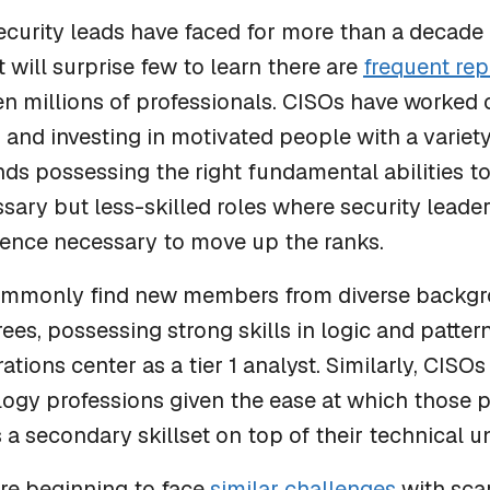
ecurity leads have faced for more than a decade i
It will surprise few to learn there are
frequent rep
n millions of professionals. CISOs have worked cr
and investing in motivated people with a variety 
s possessing the right fundamental abilities to
ssary but less-skilled roles where security leade
ience necessary to move up the ranks.
ommonly find new members from diverse backgr
rees, possessing strong skills in logic and patte
ations center as a tier 1 analyst. Similarly, CISO
logy professions given the ease at which those
 a secondary skillset on top of their technical 
re beginning to face
similar challenges
with scar