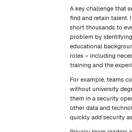
A key challenge that s
find and retain talent. 
short thousands to eve
problem by identifying 
educational background
roles – including nece
training and the exper
For example, teams c
without university deg
them in a security oper
other data and techno
quickly add security as
Privacy team leaders a