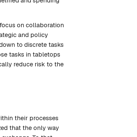
rwhelmed and spending
 focus on collaboration
rategic and policy
down to discrete tasks
se tasks in tabletops
ally reduce risk to the
thin their processes
zed that the only way