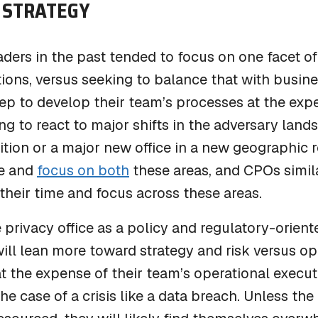
STRATEGY
eaders in the past tended to focus on one facet of
ons, versus seeking to balance that with busine
p to develop their team’s processes at the expen
g to react to major shifts in the adversary land
ition or a major new office in a new geographic r
e and
focus on both
these areas, and CPOs simila
heir time and focus across these areas.
 privacy office as a policy and regulatory-orient
ll lean more toward strategy and risk versus ope
t the expense of their team’s operational execu
the case of a crisis like a data breach. Unless the