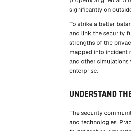
properly aligned and r
significantly on outsid
To strike a better bal
and link the security f
strengths of the priva
mapped into incident r
and other simulations w
enterprise.
UNDERSTAND THE
The security communit
and technologies. Prac