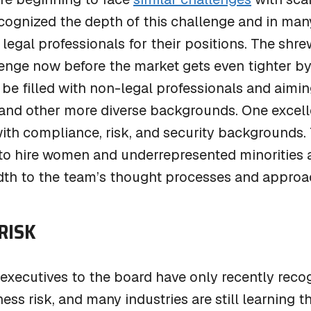
cognized the depth of this challenge and in many 
legal professionals for their positions. The shr
lenge now before the market gets even tighter b
 be filled with non-legal professionals and aimin
 and other more diverse backgrounds. One excell
ith compliance, risk, and security backgrounds. T
 to hire women and underrepresented minorities 
adth to the team’s thought processes and approa
RISK
executives to the board have only recently recog
ess risk, and many industries are still learning 