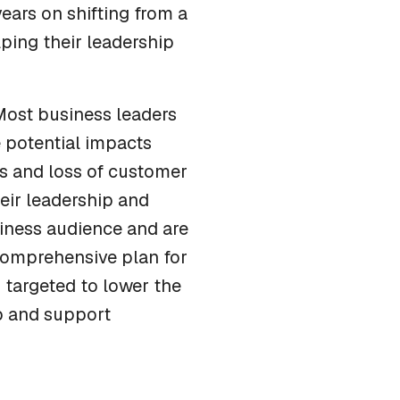
years on shifting from a
ping their leadership
 Most business leaders
e potential impacts
ts and loss of customer
heir leadership and
siness audience and are
 comprehensive plan for
 targeted to lower the
ip and support