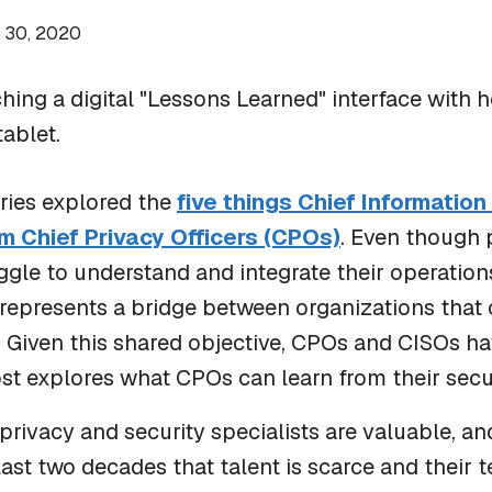
 30, 2020
BLOG
Scratch Pad: Where Cybersecurity Incident
series explored the
five things Chief Information
Response Teams Work, Share, and Stay Aligned
m Chief Privacy Officers (CPOs)
. Even though 
gle to understand and integrate their operatio
k represents a bridge between organizations tha
t. Given this shared objective, CPOs and CISOs ha
ost explores what CPOs can learn from their secur
ivacy and security specialists are valuable, and
last two decades that talent is scarce and their