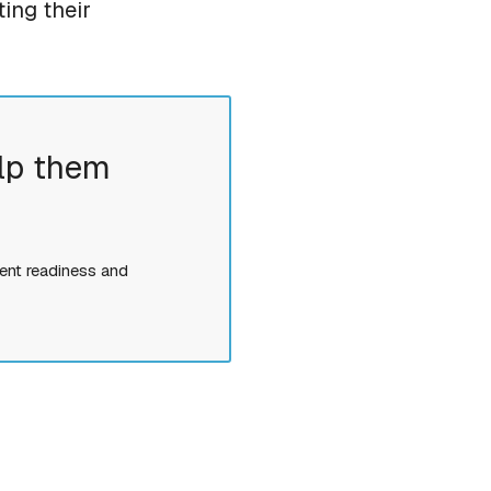
ing their
lp them
ent readiness and