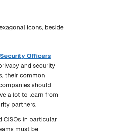
IN THE NEWS
One Cyberattack Now Triggers Hundreds of
Breach Reporting Obligations
 Security Officers
privacy and security
ns, their common
t companies should
ve a lot to learn from
ity partners.
 CISOs in particular
 teams must be