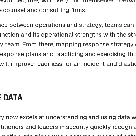
esourced, they will likely find themselves ove
e counsel and consulting firms.
ance between operations and strategy, teams can
unction and its operational strengths with the st
cy team. From there, mapping response strategy 
esponse plans and practicing and exercising tho
ill improve readiness for an incident and drastic
 DATA
y now excels at understanding and using data wi
titioners and leaders in security quickly recogni