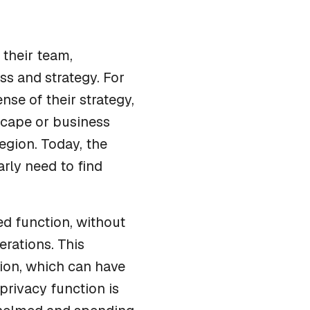
 their team,
ss and strategy. For
se of their strategy,
scape or business
egion. Today, the
rly need to find
ed function, without
rations. This
tion, which can have
 privacy function is