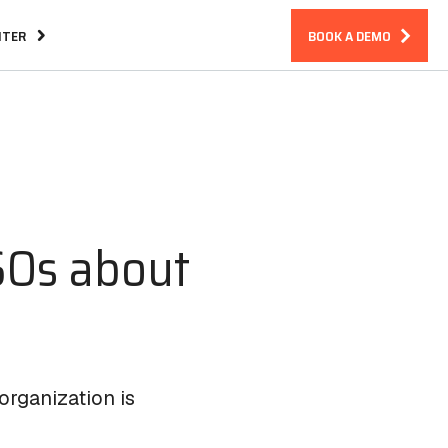
NTER
BOOK A DEMO
Assurance
CIRM Warranty
SOs about
organization is