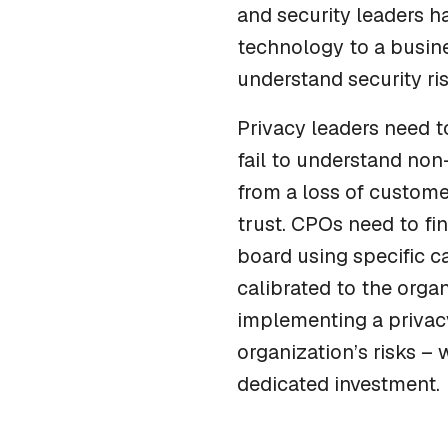
and security leaders ha
technology to a busin
understand security ri
Privacy leaders need t
fail to understand non-
from a loss of custome
trust. CPOs need to fi
board using specific c
calibrated to the organ
implementing a privacy
organization’s risks – 
dedicated investment.