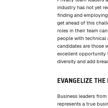
industry has not yet re
finding and employing 
get ahead of this chal
roles in their team can
people with technical
candidates are those w
excellent opportunity
diversity and add bre
EVANGELIZE THE 
Business leaders from 
represents a true busin