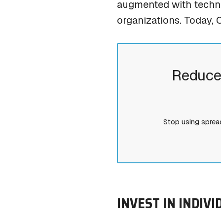
augmented with techno
organizations. Today, 
Reduce
Stop using sprea
INVEST IN INDIV