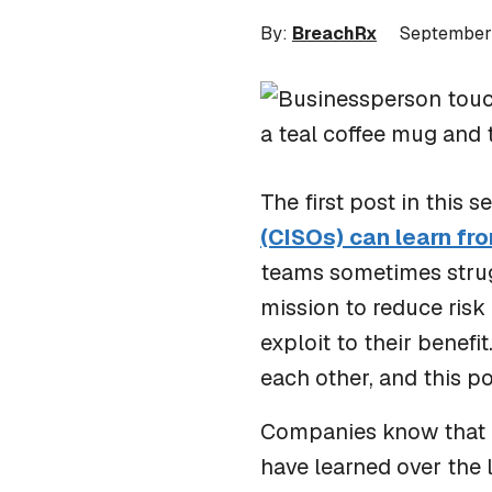
By:
BreachRx
September
The first post in this 
(CISOs) can learn fro
teams sometimes strug
mission to reduce ris
exploit to their benefi
each other, and this p
Companies know that pr
have learned over the 