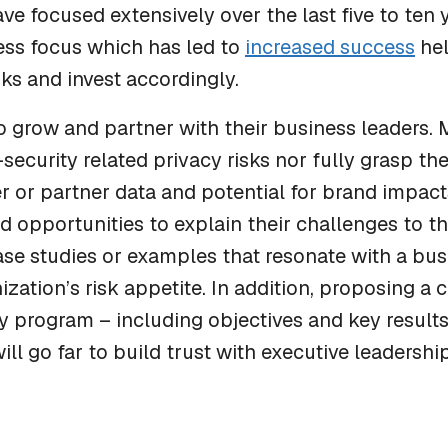
ve focused extensively over the last five to ten 
ess focus which has led to
increased success
hel
sks and invest accordingly.
o grow and partner with their business leaders.
security related privacy risks nor fully grasp th
r or partner data and potential for brand impac
nd opportunities to explain their challenges to t
ase studies or examples that resonate with a bu
ization’s risk appetite. In addition, proposing a
 program – including objectives and key results
will go far to build trust with executive leadersh