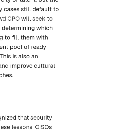
cases still default to
ewd CPO will seek to
y determining which
g to fill them with
ent pool of ready
his is also an
and improve cultural
ches.
nized that security
these lessons. CISOs