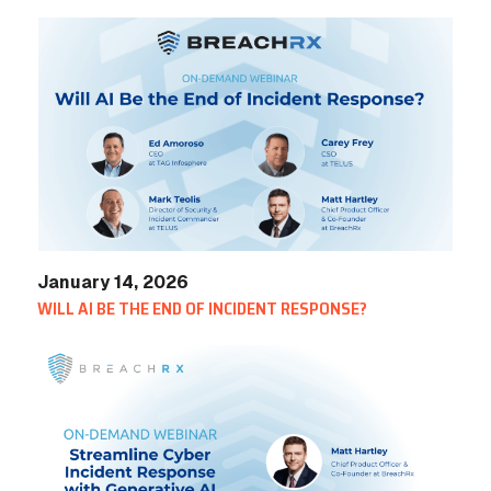
January 14, 2026
WILL AI BE THE END OF INCIDENT RESPONSE?