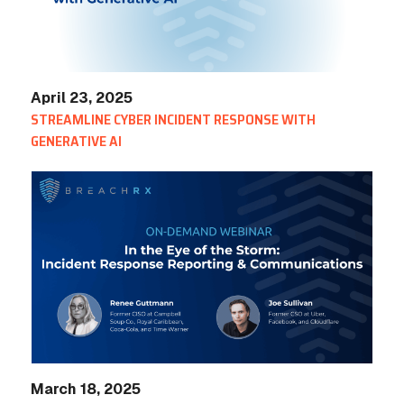
April 23, 2025
STREAMLINE CYBER INCIDENT RESPONSE WITH
GENERATIVE AI
March 18, 2025