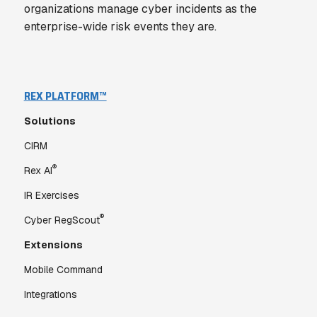
organizations manage cyber incidents as the
enterprise-wide risk events they are.
REX PLATFORM™
Solutions
CIRM
®
Rex AI
IR Exercises
®
Cyber RegScout
Extensions
Mobile Command
Integrations