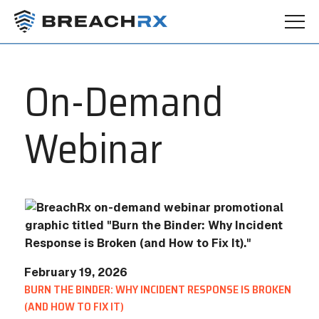
On-Demand
Webinar
February 19, 2026
BURN THE BINDER: WHY INCIDENT RESPONSE IS BROKEN
(AND HOW TO FIX IT)