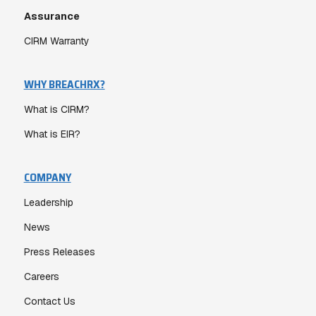
Assurance
CIRM Warranty
WHY BREACHRX?
What is CIRM?
What is EIR?
COMPANY
Leadership
News
Press Releases
Careers
Contact Us