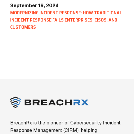
September 19, 2024
MODERNIZING INCIDENT RESPONSE: HOW TRADITIONAL
INCIDENT RESPONSE FAILS ENTERPRISES, CISOS, AND
CUSTOMERS
BreachRx is the pioneer of Cybersecurity Incident
Response Management (CIRM), helping