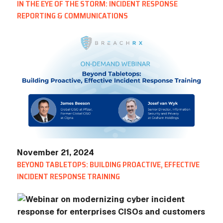
IN THE EYE OF THE STORM: INCIDENT RESPONSE
REPORTING & COMMUNICATIONS
November 21, 2024
BEYOND TABLETOPS: BUILDING PROACTIVE, EFFECTIVE
INCIDENT RESPONSE TRAINING