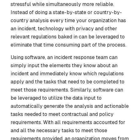
stressful while simultaneously more reliable.
Instead of doing a state-by-state or country-by-
country analysis every time your organization has
an incident, technology with privacy and other
relevant regulations baked in can be leveraged to
eliminate that time consuming part of the process.
Using software, an incident response team can
simply input the elements they know about an
incident and immediately know which regulations
apply and the tasks that need to be completed to
meet those requirements. Similarly, software can
be leveraged to utilize the data input to
automatically generate the analysis and actionable
tasks needed to meet contractual and policy
requirements. With all requirements accounted for
and all the necessary tasks to meet those
requirements provided, an organization moves from