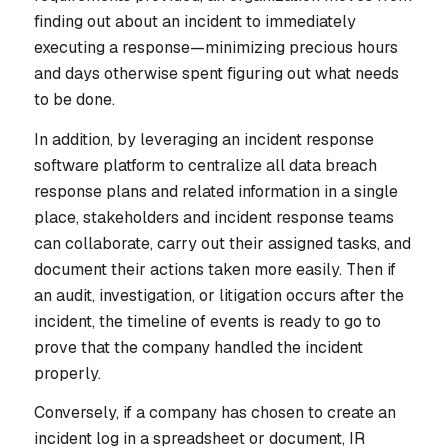
finding out about an incident to immediately
executing a response—minimizing precious hours
and days otherwise spent figuring out what needs
to be done.
In addition, by leveraging an incident response
software platform to centralize all data breach
response plans and related information in a single
place, stakeholders and incident response teams
can collaborate, carry out their assigned tasks, and
document their actions taken more easily. Then if
an audit, investigation, or litigation occurs after the
incident, the timeline of events is ready to go to
prove that the company handled the incident
properly.
Conversely, if a company has chosen to create an
incident log in a spreadsheet or document, IR