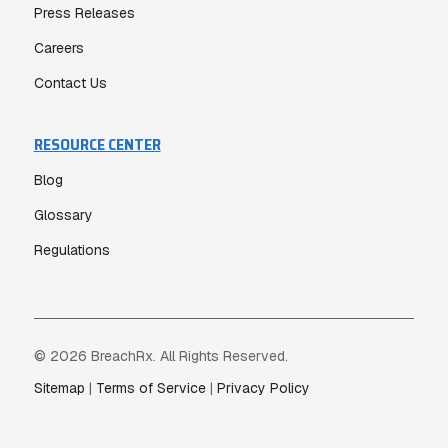
Press Releases
Careers
Contact Us
RESOURCE CENTER
Blog
Glossary
Regulations
© 2026 BreachRx. All Rights Reserved.
Sitemap
|
Terms of Service
|
Privacy Policy