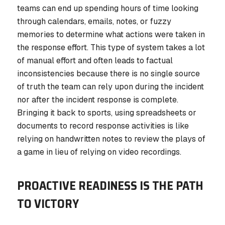
teams can end up spending hours of time looking
through calendars, emails, notes, or fuzzy
memories to determine what actions were taken in
the response effort. This type of system takes a lot
of manual effort and often leads to factual
inconsistencies because there is no single source
of truth the team can rely upon during the incident
nor after the incident response is complete.
Bringing it back to sports, using spreadsheets or
documents to record response activities is like
relying on handwritten notes to review the plays of
a game in lieu of relying on video recordings.
PROACTIVE READINESS IS THE PATH
TO VICTORY