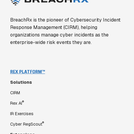
BreachRx is the pioneer of Cybersecurity Incident
Response Management (CIRM), helping
organizations manage cyber incidents as the
enterprise-wide risk events they are.
REX PLATFORM™
Solutions
CIRM
®
Rex AI
IR Exercises
®
Cyber RegScout