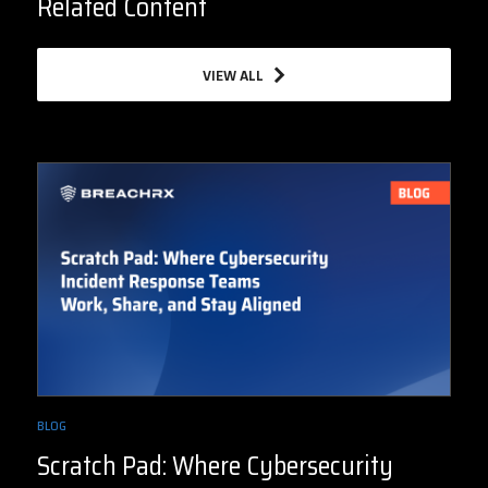
Related Content
VIEW ALL
BLOG
Scratch Pad: Where Cybersecurity