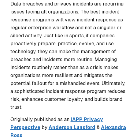
Data breaches and privacy incidents are recurring
issues facing all organizations. The best incident
response programs will view incident response as
regular enterprise workflow and not a singular or
siloed activity. Just like in sports, if companies
proactively prepare, practice, evolve, and use
technology, they can make the management of
breaches and incidents more routine. Managing
incidents routinely rather than as a crisis makes
organizations more resilient and mitigates the
potential fallout for a mishandled event. Ultimately,
a sophisticated incident response program reduces
risk, enhances customer loyalty, and builds brand
trust.
Originally published as an
IAPP Privacy
Perspective
by
Anderson Lunsford
&
Alexandra
Ross