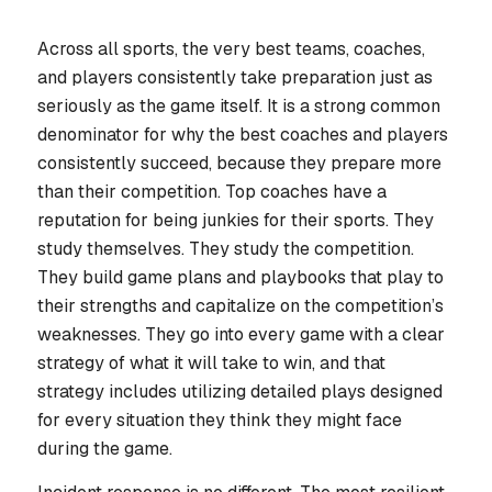
Across all sports, the very best teams, coaches,
and players consistently take preparation just as
seriously as the game itself. It is a strong common
denominator for why the best coaches and players
consistently succeed, because they prepare more
than their competition. Top coaches have a
reputation for being junkies for their sports. They
study themselves. They study the competition.
They build game plans and playbooks that play to
their strengths and capitalize on the competition’s
weaknesses. They go into every game with a clear
strategy of what it will take to win, and that
strategy includes utilizing detailed plays designed
for every situation they think they might face
during the game.