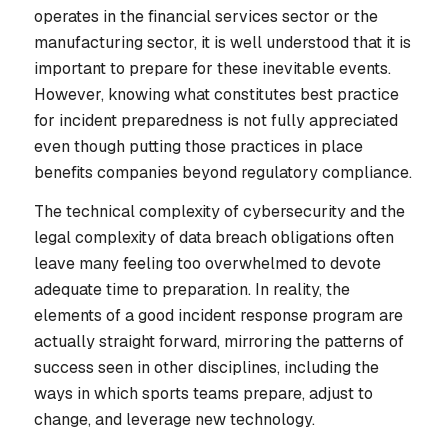
operates in the financial services sector or the
manufacturing sector, it is well understood that it is
important to prepare for these inevitable events.
However, knowing
what
constitutes best practice
for incident preparedness is not fully appreciated
even though putting those practices in place
benefits companies beyond regulatory compliance.
The technical complexity of cybersecurity and the
legal complexity of data breach obligations often
leave many feeling too overwhelmed to devote
adequate time to preparation. In reality, the
elements of a good incident response program are
actually straight forward, mirroring the patterns of
success seen in other disciplines, including the
ways in which sports teams prepare, adjust to
change, and leverage new technology.