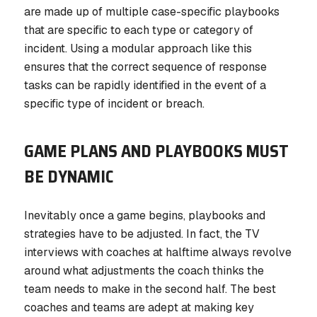
are made up of multiple case-specific playbooks
that are specific to each type or category of
incident. Using a modular approach like this
ensures that the correct sequence of response
tasks can be rapidly identified in the event of a
specific type of incident or breach.
GAME PLANS AND PLAYBOOKS MUST
BE DYNAMIC
Inevitably once a game begins, playbooks and
strategies have to be adjusted. In fact, the TV
interviews with coaches at halftime always revolve
around what adjustments the coach thinks the
team needs to make in the second half. The best
coaches and teams are adept at making key