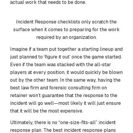
actual work that needs to be done.
Incident Response checklists only scratch the
surface when it comes to preparing for the work
required by an organization.
Imagine if a team put together a starting lineup and
just planned to ‘figure it out’ once the game started.
Even if the team was stacked with the all-star
players at every position, it would quickly be blown
out by the other team. In the same way, having the
best law firm and forensic consulting firm on
retainer won’t guarantee that the response to the
incident will go well—most likely it will just ensure
that it will be the most expensive.
Ultimately, there is no “one-size-fits-all” incident
response plan. The best incident response plans