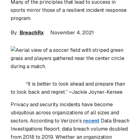
Many of the principles that lead to success in
sports mirror those of a resilient incident response
program.
By:
BreachRx
November 4, 2021
“It is better to look ahead and prepare than
to look back and regret.”
~Jackie Joyner-Kersee
Privacy and security incidents have become
ubiquitous across organizations of all sizes and
sectors. According to Verizon’s
recent
Data Breach
Investigations Report, data breach volume doubled
from 2018 to 2019. Whether an organization