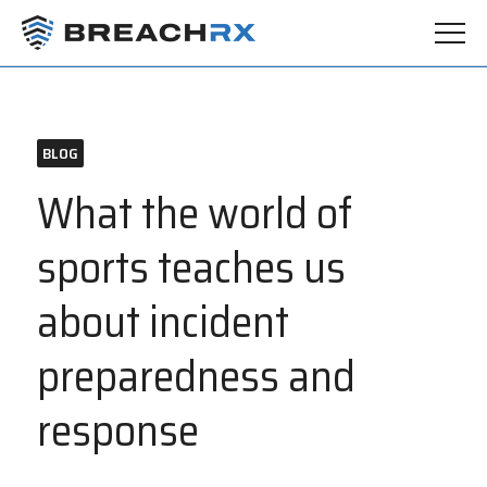
BLOG
What the world of
sports teaches us
about incident
preparedness and
response