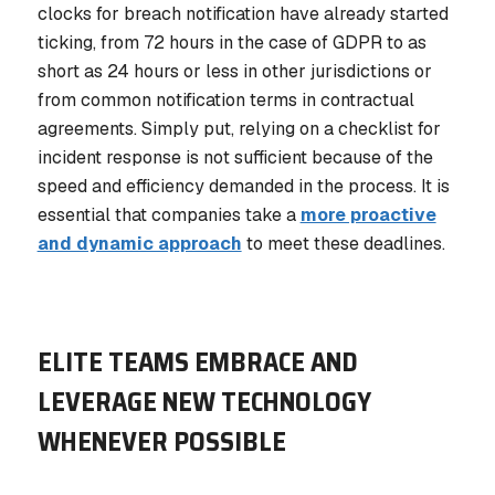
clocks for breach notification have already started
ticking, from 72 hours in the case of GDPR to as
short as 24 hours or less in other jurisdictions or
from common notification terms in contractual
agreements. Simply put, relying on a checklist for
incident response is not sufficient because of the
speed and efficiency demanded in the process. It is
essential that companies take a
more proactive
and dynamic approach
to meet these deadlines.
ELITE TEAMS EMBRACE AND
LEVERAGE NEW TECHNOLOGY
WHENEVER POSSIBLE