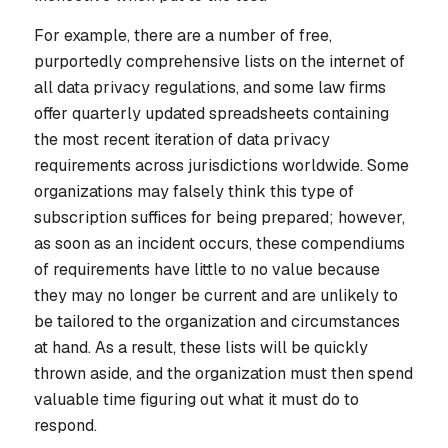
For example, there are a number of free,
purportedly comprehensive lists on the internet of
all data privacy regulations, and some law firms
offer quarterly updated spreadsheets containing
the most recent iteration of data privacy
requirements across jurisdictions worldwide. Some
organizations may falsely think this type of
subscription suffices for being prepared; however,
as soon as an incident occurs, these compendiums
of requirements have little to no value because
they may no longer be current and are unlikely to
be tailored to the organization and circumstances
at hand. As a result, these lists will be quickly
thrown aside, and the organization must then spend
valuable time figuring out what it must do to
respond.