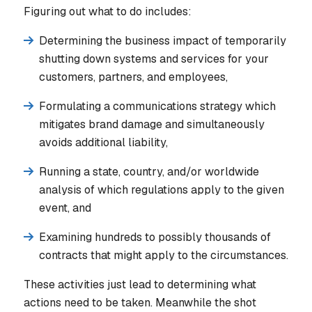
Figuring out what to do includes:
Determining the business impact of temporarily
shutting down systems and services for your
customers, partners, and employees,
Formulating a communications strategy which
mitigates brand damage and simultaneously
avoids additional liability,
Running a state, country, and/or worldwide
analysis of which regulations apply to the given
event, and
Examining hundreds to possibly thousands of
contracts that might apply to the circumstances.
These activities just lead to determining what
actions need to be taken. Meanwhile the shot