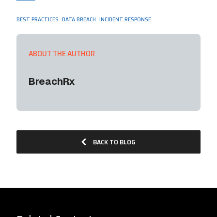
,
,
BEST PRACTICES
DATA BREACH
INCIDENT RESPONSE
ABOUT THE AUTHOR
BreachRx
BACK TO BLOG