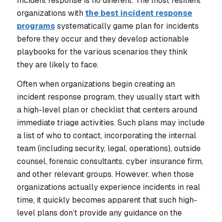
Incident response is no different. The most resilient
organizations with
the best incident response
programs
systematically game plan for incidents
before they occur and they develop actionable
playbooks for the various scenarios they think
they are likely to face.
Often when organizations begin creating an
incident response program, they usually start with
a high-level plan or checklist that centers around
immediate triage activities. Such plans may include
a list of who to contact, incorporating the internal
team (including security, legal, operations), outside
counsel, forensic consultants, cyber insurance firm,
and other relevant groups. However, when those
organizations actually experience incidents in real
time, it quickly becomes apparent that such high-
level plans don’t provide any guidance on the