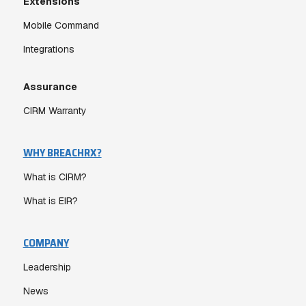
Extensions
Mobile Command
Integrations
Assurance
CIRM Warranty
WHY BREACHRX?
What is CIRM?
What is EIR?
COMPANY
Leadership
News