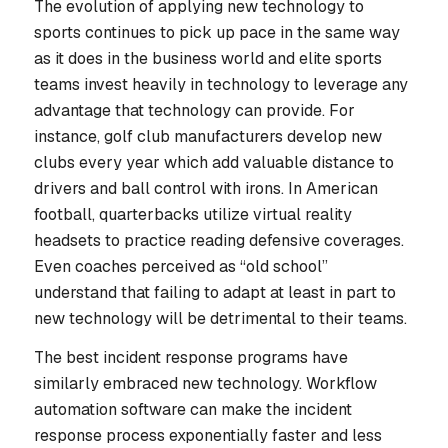
The evolution of applying new technology to
sports continues to pick up pace in the same way
as it does in the business world and elite sports
teams invest heavily in technology to leverage any
advantage that technology can provide. For
instance, golf club manufacturers develop new
clubs every year which add valuable distance to
drivers and ball control with irons. In American
football, quarterbacks utilize virtual reality
headsets to practice reading defensive coverages.
Even coaches perceived as “old school”
understand that failing to adapt at least in part to
new technology will be detrimental to their teams.
The best incident response programs have
similarly embraced new technology. Workflow
automation software can make the incident
response process exponentially faster and less