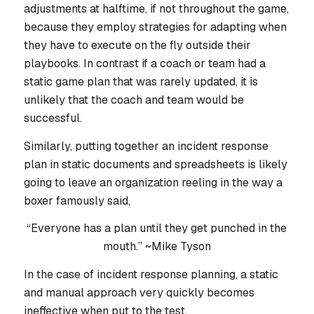
adjustments at halftime, if not throughout the game,
because they employ strategies for adapting when
they have to execute on the fly outside their
playbooks. In contrast if a coach or team had a
static game plan that was rarely updated, it is
unlikely that the coach and team would be
successful.
Similarly, putting together an incident response
plan in static documents and spreadsheets is likely
going to leave an organization reeling in the way a
boxer famously said,
“Everyone has a plan until they get punched in the
mouth.” ~Mike Tyson
In the case of incident response planning, a static
and manual approach very quickly becomes
ineffective when put to the test.