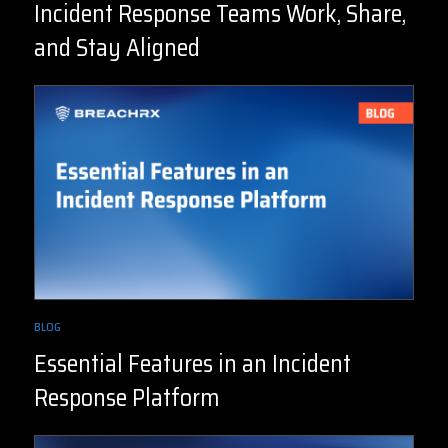
Incident Response Teams Work, Share,
and Stay Aligned
BLOG
Essential Features in an Incident
Response Platform