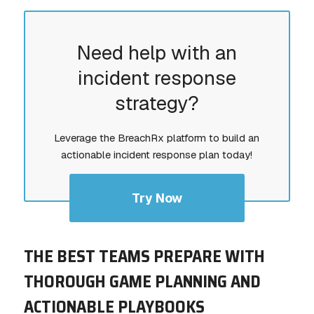
Need help with an
incident response
strategy?
Leverage the BreachRx platform to build an
actionable incident response plan today!
Try Now
THE BEST TEAMS PREPARE WITH
THOROUGH GAME PLANNING AND
ACTIONABLE PLAYBOOKS