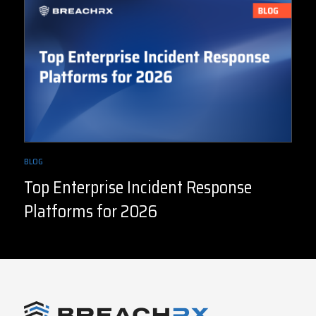
BLOG
Top Enterprise Incident Response
Platforms for 2026