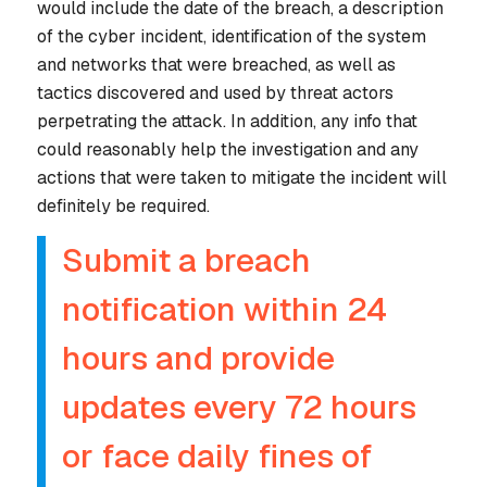
would include the date of the breach, a description
of the cyber incident, identification of the system
and networks that were breached, as well as
tactics discovered and used by threat actors
perpetrating the attack. In addition, any info that
could reasonably help the investigation and any
actions that were taken to mitigate the incident will
definitely be required.
Submit a breach
notification within 24
hours and provide
updates every 72 hours
or face daily fines of