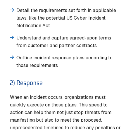
Detail the requirements set forth in applicable
laws, like the potential US Cyber Incident
Notification Act
Understand and capture agreed-upon terms
from customer and partner contracts
Outline incident response plans according to
those requirements
2) Response
When an incident occurs, organizations must
quickly execute on those plans. This speed to
action can help them not just stop threats from
manifesting but also to meet the proposed,
unprecedented timelines to reduce any penalties or