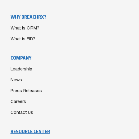
WHY BREACHRX?
What is CIRM?
What is EIR?
COMPANY
Leadership
News
Press Releases
Careers
Contact Us
RESOURCE CENTER