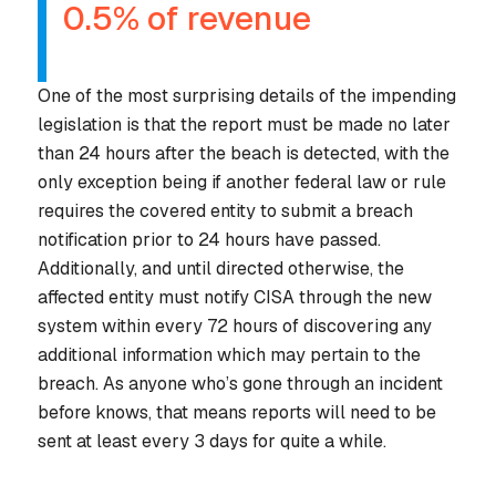
0.5% of revenue
AUTHOR
One of the most surprising details of the impending
legislation is that the report must be made
no later
than 24 hours
after the beach is detected, with the
only exception being if another federal law or rule
requires the covered entity to submit a breach
notification
prior to
24 hours have passed.
Additionally, and until directed otherwise, the
affected entity must notify CISA through the new
system
within every 72 hours
of discovering any
additional information which may pertain to the
breach. As anyone who’s gone through an incident
before knows, that means reports will need to be
sent at least every 3 days for quite a while.