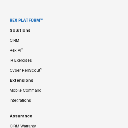
REX PLATFORM™
Solutions
CIRM
®
Rex AI
IR Exercises
®
Cyber RegScout
Extensions
Mobile Command
Integrations
Assurance
CIRM Warranty