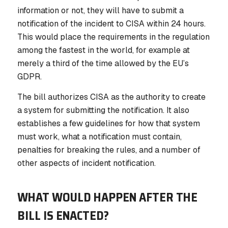
information or not, they will have to submit a
notification of the incident to CISA
within 24 hours
.
This would place the requirements in the regulation
among the fastest in the world, for example at
merely a third of the time allowed by the EU’s
GDPR.
The bill authorizes CISA as the authority to create
a system for submitting the notification. It also
establishes a few guidelines for how that system
must work, what a notification must contain,
penalties for breaking the rules, and a number of
other aspects of incident notification.
WHAT WOULD HAPPEN AFTER THE
BILL IS ENACTED?