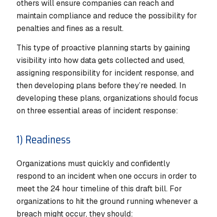
others will ensure companies can reach and
maintain compliance and reduce the possibility for
penalties and fines as a result.
This type of proactive planning starts by gaining
visibility into how data gets collected and used,
assigning responsibility for incident response, and
then developing plans before they’re needed. In
developing these plans, organizations should focus
on three essential areas of incident response:
1) Readiness
Organizations must quickly and confidently
respond to an incident when one occurs in order to
meet the 24 hour timeline of this draft bill. For
organizations to hit the ground running whenever a
breach might occur, they should: