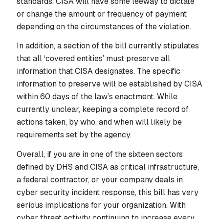
standards. CISA will have some leeway to dictate
or change the amount or frequency of payment
depending on the circumstances of the violation.
In addition, a section of the bill currently stipulates
that all ‘covered entities’ must preserve all
information that CISA designates. The specific
information to preserve will be established by CISA
within 60 days of the law’s enactment. While
currently unclear, keeping a complete record of
actions taken, by who, and when will likely be
requirements set by the agency.
Overall, if you are in one of the sixteen sectors
defined by DHS and CISA as critical infrastructure,
a federal contractor, or your company deals in
cyber security incident response, this bill has very
serious implications for your organization. With
cyber threat activity continuing to increase every