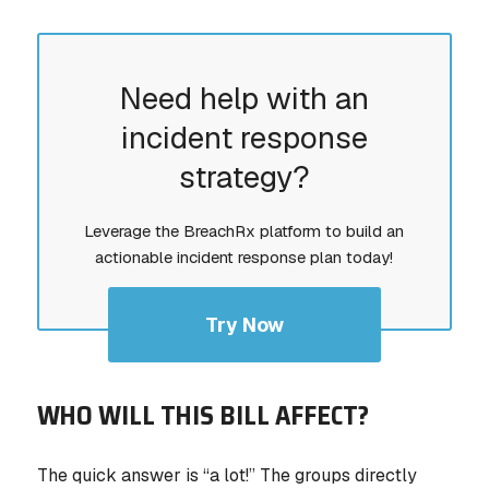
Need help with an
incident response
strategy?
Leverage the BreachRx platform to build an
actionable incident response plan today!
Try Now
WHO WILL THIS BILL AFFECT?
The quick answer is “a lot!” The groups directly