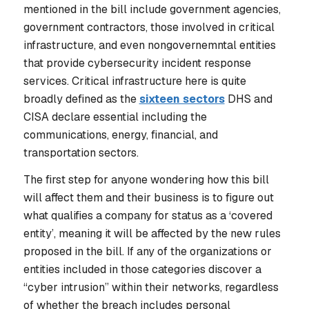
mentioned in the bill include government agencies,
government contractors, those involved in critical
infrastructure, and even nongovernemntal entities
that provide cybersecurity incident response
services. Critical infrastructure here is quite
broadly defined as the
sixteen sectors
DHS and
CISA declare essential including the
communications, energy, financial, and
transportation sectors.
The first step for anyone wondering how this bill
will affect them and their business is to figure out
what qualifies a company for status as a ‘covered
entity’, meaning it will be affected by the new rules
proposed in the bill. If any of the organizations or
entities included in those categories discover a
“cyber intrusion” within their networks, regardless
of whether the breach includes personal