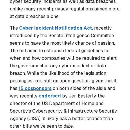
cyber security incidents as well as data breaches,
unlike many recent privacy regulations aimed more
at data breaches alone.
The
Cyber Incident Notification Act
, recently
introduced by the Senate Intelligence Committee
seems to have the most likely chance of passing.
The bill aims to establish federal guidelines for
when and how companies will be required to alert
the government of any cyber incident or data
breach. While the likelihood of the legislation
passing as-is is still an open question, given that it
has
15 cosponsors
on both sides of the aisle and
was recently
endorsed
by Jen Easterly, the
director of the US Department of Homeland
Security’s Cybersecurity & Infrastructure Security
Agency (CISA), it likely has a better chance than
other bills we’ve seen to date.