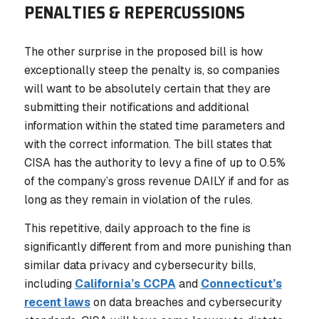
PENALTIES & REPERCUSSIONS
The other surprise in the proposed bill is how
exceptionally steep the penalty is, so companies
will want to be absolutely certain that they are
submitting their notifications and additional
information within the stated time parameters and
with the correct information. The bill states that
CISA has the authority to levy a fine of
up to 0.5%
of the company’s gross revenue
DAILY
if and for as
long as they remain in violation of the rules.
This repetitive, daily approach to the fine is
significantly different from and more punishing than
similar data privacy and cybersecurity bills,
including
California’s CCPA
and
Connecticut’s
recent laws
on data breaches and cybersecurity