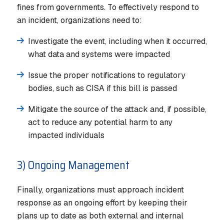
fines from governments. To effectively respond to
an incident, organizations need to:
Investigate the event, including when it occurred,
what data and systems were impacted
Issue the proper notifications to regulatory
bodies, such as CISA if this bill is passed
Mitigate the source of the attack and, if possible,
act to reduce any potential harm to any
impacted individuals
3) Ongoing Management
Finally, organizations must approach incident
response as an ongoing effort by keeping their
plans up to date as both external and internal