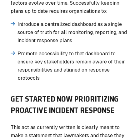
factors evolve over time. Successfully keeping
plans up to date requires organizations to:
Introduce a centralized dashboard as a single
source of truth for all monitoring, reporting, and
incident response plans
Promote accessibility to that dashboard to
ensure key stakeholders remain aware of their
responsibilities and aligned on response
protocols
GET STARTED NOW PRIORITIZING
PROACTIVE INCIDENT RESPONSE
This act as currently written is clearly meant to
make a statement that lawmakers and those they