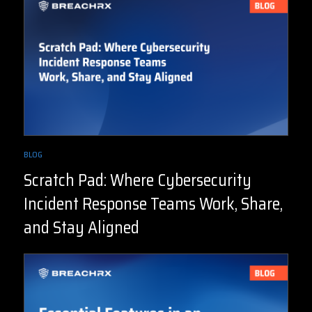
BLOG
Scratch Pad: Where Cybersecurity
Incident Response Teams Work, Share,
and Stay Aligned