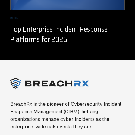
BLOG
Top Enterprise Incident Response
Platforms for 2026
BreachRx is the pioneer of Cybersecurity Incident
Response Management (CIRM), helping
organizations manage cyber incidents as the
enterprise-wide risk events they are.