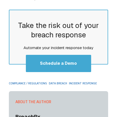
Take the risk out of your
breach response
Automate your incident response today
Schedule a Demo
,
,
COMPLIANCE / REGULATIONS
DATA BREACH
INCIDENT RESPONSE
ABOUT THE AUTHOR
BreachRx