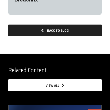
BACK TO BLOG
Related Content
VIEW ALL