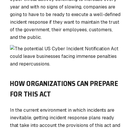
year and with no signs of slowing, companies are
going to have to be ready to execute a well-defined
incident response if they want to maintain the trust
of the government, their employees, customers,
and the public.
HOW ORGANIZATIONS CAN PREPARE
FOR THIS ACT
In the current environment in which incidents are
inevitable, getting incident response plans ready
that take into account the provisions of this act and