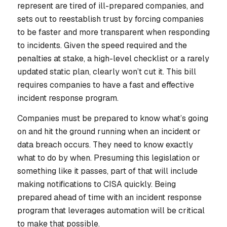
represent are tired of ill-prepared companies, and
sets out to reestablish trust by forcing companies
to be faster and more transparent when responding
to incidents. Given the speed required and the
penalties at stake, a high-level checklist or a rarely
updated static plan, clearly won’t cut it. This bill
requires companies to have a fast and effective
incident response program.
Companies must be prepared to know what’s going
on and hit the ground running when an incident or
data breach occurs. They need to know exactly
what to do by when. Presuming this legislation or
something like it passes, part of that will include
making notifications to CISA quickly. Being
prepared ahead of time with an incident response
program that leverages automation will be critical
to make that possible.