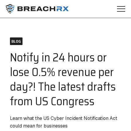
BLOG
Notify in 24 hours or
lose 0.5% revenue per
day?! The latest drafts
from US Congress
Learn what the US Cyber Incident Notification Act
could mean for businesses