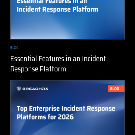
BLOG
Essential Features in an Incident
Response Platform