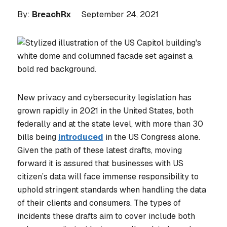
By:
BreachRx
September 24, 2021
New privacy and cybersecurity legislation has
grown rapidly in 2021 in the United States, both
federally and at the state level, with more than 30
bills being
introduced
in the US Congress alone.
Given the path of these latest drafts, moving
forward it is assured that businesses with US
citizen’s data will face immense responsibility to
uphold stringent standards when handling the data
of their clients and consumers. The types of
incidents these drafts aim to cover include both