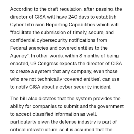
According to the draft regulation, after passing, the
director of CISA will have 240 days to establish
Cyber Intrusion Reporting Capabilities which will
“facilitate the submission of timely, secure, and
confidential cybersecurity notifications from
Federal agencies and covered entities to the
Agency”. In other words, within 8 months of being
enacted, US Congress expects the director of CISA
to create a system that any company, even those
who are not technically ‘covered entities’, can use
to notify CISA about a cyber security incident.
The bill also dictates that the system provides the
ability for companies to submit and the government
to accept classified information as well,
particularly given the defense industry is part of
critical infrastructure, so it is assumed that the