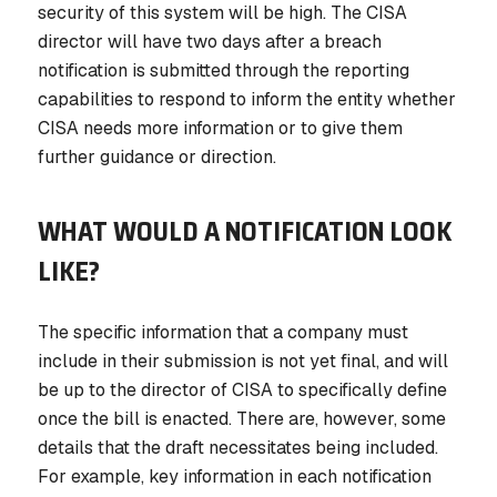
security of this system will be high. The CISA
director will have two days after a breach
notification is submitted through the reporting
capabilities to respond to inform the entity whether
CISA needs more information or to give them
further guidance or direction.
WHAT WOULD A NOTIFICATION LOOK
LIKE?
The specific information that a company must
include in their submission is not yet final, and will
be up to the director of CISA to specifically define
once the bill is enacted. There are, however, some
details that the draft necessitates being included.
For example, key information in each notification