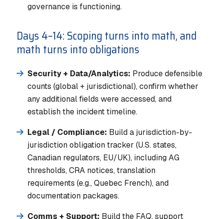
governance is functioning.
Days 4–14: Scoping turns into math, and
math turns into obligations
Security + Data/Analytics:
Produce defensible
counts (global + jurisdictional), confirm whether
any additional fields were accessed, and
establish the incident timeline.
Legal / Compliance:
Build a jurisdiction-by-
jurisdiction obligation tracker (U.S. states,
Canadian regulators, EU/UK), including AG
thresholds, CRA notices, translation
requirements (e.g., Quebec French), and
documentation packages.
Comms + Support:
Build the FAQ, support