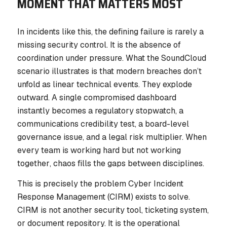
MOMENT THAT MATTERS MOST
In incidents like this, the defining failure is rarely a
missing security control. It is the absence of
coordination under pressure. What the SoundCloud
scenario illustrates is that modern breaches don’t
unfold as linear technical events. They explode
outward. A single compromised dashboard
instantly becomes a regulatory stopwatch, a
communications credibility test, a board-level
governance issue, and a legal risk multiplier. When
every team is working hard but not working
together
, chaos fills the gaps between disciplines.
This is precisely the problem Cyber Incident
Response Management (CIRM) exists to solve.
CIRM is not another security tool, ticketing system,
or document repository. It is the operational