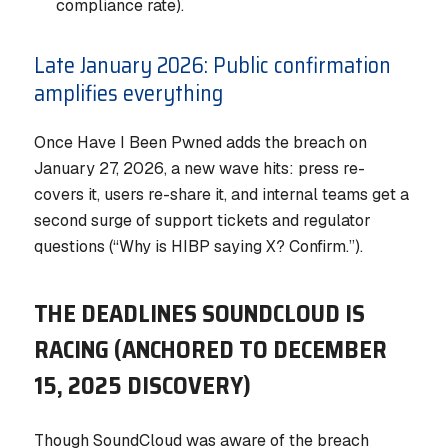
compliance rate).
Late January 2026: Public confirmation
amplifies everything
Once Have I Been Pwned adds the breach on
January 27, 2026, a new wave hits: press re-
covers it, users re-share it, and internal teams get a
second surge of support tickets and regulator
questions (“Why is HIBP saying X? Confirm.”).
THE DEADLINES SOUNDCLOUD IS
RACING (ANCHORED TO DECEMBER
15, 2025 DISCOVERY)
Though SoundCloud was aware of the breach