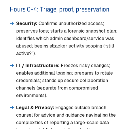
Hours 0–4: Triage, proof, preservation
Security:
Confirms unauthorized access;
preserves logs; starts a forensic snapshot plan;
identifies which admin dashboard/service was
abused; begins attacker activity scoping (“still
active?”).
IT / Infrastructure:
Freezes risky changes;
enables additional logging; prepares to rotate
credentials; stands up secure collaboration
channels (separate from compromised
environments).
Legal & Privacy:
Engages outside breach
counsel for advice and guidance navigating the
complexities of reporting a large-scale data