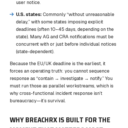
user notice.
U.S. states:
Commonly “without unreasonable
delay,” with some states imposing explicit
deadlines (often 10–45 days, depending on the
state). Many AG and CRA notifications must be
concurrent with or just before individual notices
(state-dependent).
Because the EU/UK deadline is the earliest, it
forces an operating truth: you cannot sequence
response as “contain → investigate → notify.” You
must run those as parallel workstreams, which is
why cross-functional incident response isn’t
bureaucracy—it’s survival.
WHY BREACHRX IS BUILT FOR THE