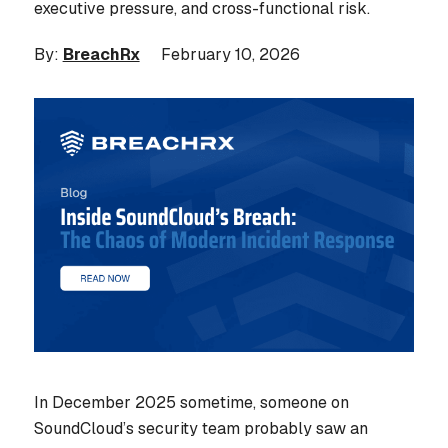
executive pressure, and cross-functional risk.
By:
BreachRx
February 10, 2026
In December 2025 sometime, someone on
SoundCloud’s security team probably saw an