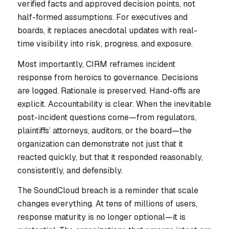
verified facts and approved decision points, not
half-formed assumptions. For executives and
boards, it replaces anecdotal updates with real-
time visibility into risk, progress, and exposure.
Most importantly, CIRM reframes incident
response from heroics to governance. Decisions
are logged. Rationale is preserved. Hand-offs are
explicit. Accountability is clear. When the inevitable
post-incident questions come—from regulators,
plaintiffs’ attorneys, auditors, or the board—the
organization can demonstrate not just that it
reacted quickly, but that it responded reasonably,
consistently, and defensibly.
The SoundCloud breach is a reminder that scale
changes everything. At tens of millions of users,
response maturity is no longer optional—it is