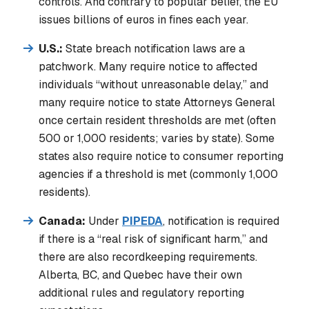
controls. And contrary to popular belief, the EU
issues billions of euros in fines each year.
U.S.:
State breach notification laws are a
patchwork. Many require notice to affected
individuals “without unreasonable delay,” and
many require notice to state Attorneys General
once certain resident thresholds are met (often
500 or 1,000 residents; varies by state). Some
states also require notice to consumer reporting
agencies if a threshold is met (commonly 1,000
residents).
Canada:
Under
PIPEDA
, notification is required
if there is a “real risk of significant harm,” and
there are also recordkeeping requirements.
Alberta, BC, and Quebec have their own
additional rules and regulatory reporting