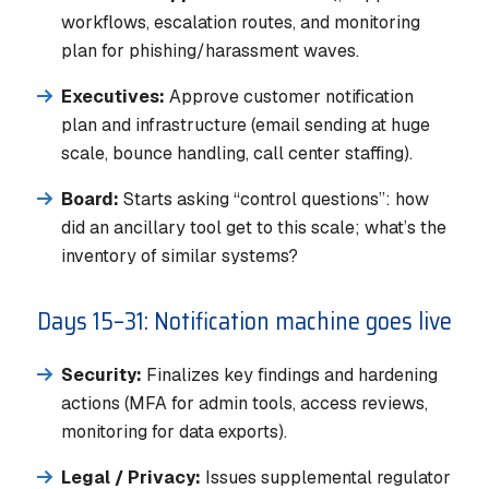
workflows, escalation routes, and monitoring
plan for phishing/harassment waves.
Executives:
Approve customer notification
plan and infrastructure (email sending at huge
scale, bounce handling, call center staffing).
Board:
Starts asking “control questions”: how
did an ancillary tool get to this scale; what’s the
inventory of similar systems?
Days 15–31: Notification machine goes live
Security:
Finalizes key findings and hardening
actions (MFA for admin tools, access reviews,
monitoring for data exports).
Legal / Privacy:
Issues supplemental regulator