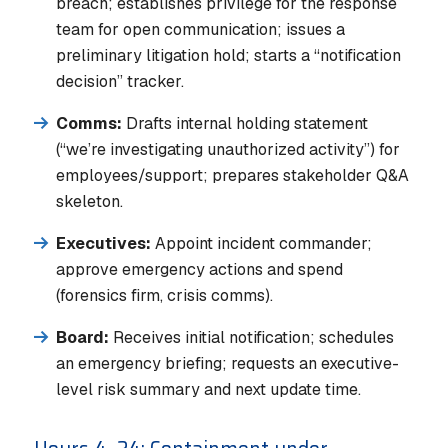
breach; establishes privilege for the response
team for open communication; issues a
preliminary litigation hold; starts a “notification
decision” tracker.
Comms:
Drafts internal holding statement
(“we’re investigating unauthorized activity”) for
employees/support; prepares stakeholder Q&A
skeleton.
Executives:
Appoint incident commander;
approve emergency actions and spend
(forensics firm, crisis comms).
Board:
Receives initial notification; schedules
an emergency briefing; requests an executive-
level risk summary and next update time.