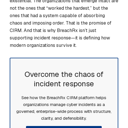
existential. The organizations that emerge intact are
not the ones that “worked the hardest,” but the
ones that had a system capable of absorbing
chaos and imposing order. That is the promise of
CIRM. And that is why BreachRx isn’t just
supporting incident response—it is defining how
modern organizations survive it.
Overcome the chaos of
incident response
See how the BreachRx CIRM platform helps
organizations manage cyber incidents as a
governed, enterprise-wide process with structure,
clarity, and defensibility.