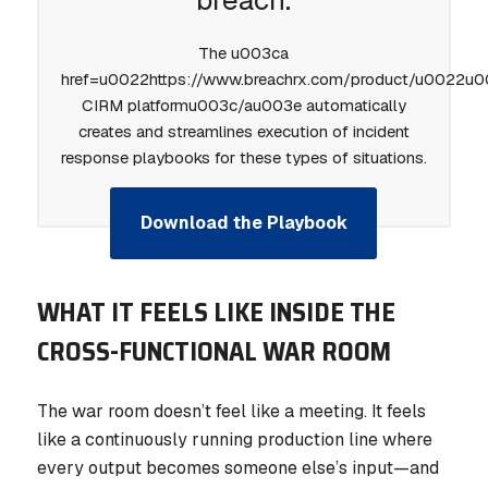
breach.
The u003ca
href=u0022https://www.breachrx.com/product/u0022u
CIRM platformu003c/au003e automatically
creates and streamlines execution of incident
response playbooks for these types of situations.
Download the Playbook
WHAT IT FEELS LIKE INSIDE THE
CROSS-FUNCTIONAL WAR ROOM
The war room doesn’t feel like a meeting. It feels
like a continuously running production line where
every output becomes someone else’s input—and