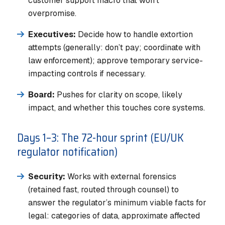
customer support macro that won’t
overpromise.
Executives:
Decide how to handle extortion
attempts (generally: don’t pay; coordinate with
law enforcement); approve temporary service-
impacting controls if necessary.
Board:
Pushes for clarity on scope, likely
impact, and whether this touches core systems.
Days 1–3: The 72-hour sprint (EU/UK
regulator notification)
Security:
Works with external forensics
(retained fast, routed through counsel) to
answer the regulator’s minimum viable facts for
legal: categories of data, approximate affected