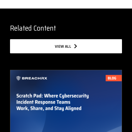
Related Content
VIEW ALL