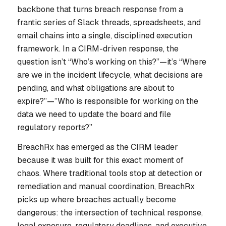
backbone that turns breach response from a
frantic series of Slack threads, spreadsheets, and
email chains into a single, disciplined execution
framework. In a CIRM-driven response, the
question isn’t “Who’s working on this?”—it’s “Where
are we in the incident lifecycle, what decisions are
pending, and what obligations are about to
expire?”—”Who is responsible for working on the
data we need to update the board and file
regulatory reports?”
BreachRx has emerged as the CIRM leader
because it was built for this exact moment of
chaos. Where traditional tools stop at detection or
remediation and manual coordination, BreachRx
picks up where breaches actually become
dangerous: the intersection of technical response,
legal exposure, regulatory deadlines, and executive