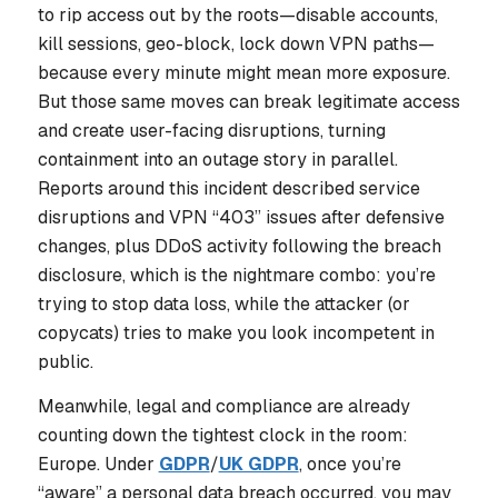
to rip access out by the roots—disable accounts,
kill sessions, geo-block, lock down VPN paths—
because every minute might mean more exposure.
But those same moves can break legitimate access
and create user-facing disruptions, turning
containment into an outage story in parallel.
Reports around this incident described service
disruptions and VPN “403” issues after defensive
changes, plus DDoS activity following the breach
disclosure, which is the nightmare combo: you’re
trying to stop data loss, while the attacker (or
copycats) tries to make you look incompetent in
public.
Meanwhile, legal and compliance are already
counting down the tightest clock in the room:
Europe. Under
GDPR
/
UK GDPR
, once you’re
“aware” a personal data breach occurred, you may