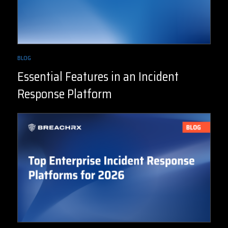
BLOG
Essential Features in an Incident
Response Platform