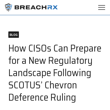
BLOG
How CISOs Can Prepare
for a New Regulatory
Landscape Following
SCOTUS’ Chevron
Deference Ruling