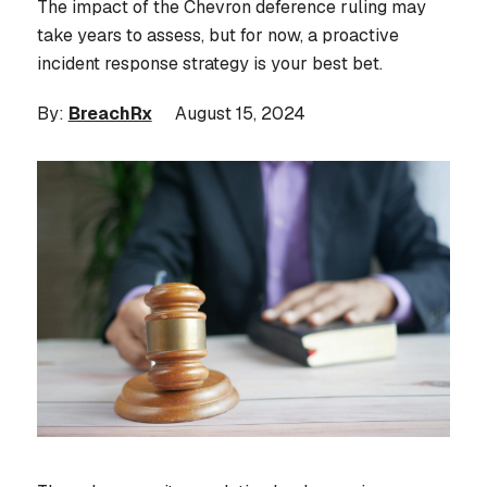
The impact of the Chevron deference ruling may
take years to assess, but for now, a proactive
incident response strategy is your best bet.
By:
BreachRx
August 15, 2024