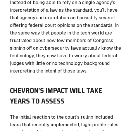
Instead of being able to rely on a single agency’s
interpretation of a law as the standard, you’ll have
that agency’s interpretation and possibly several
differing federal court opinions on the standards. In
the same way that people in the tech world are
frustrated about how few members of Congress
signing off on cybersecurity laws actually know the
technology, they now have to worry about federal
judges with little or no technology background
interpreting the intent of those laws.
CHEVRON’S IMPACT WILL TAKE
YEARS TO ASSESS
The initial reaction to the court’s ruling included
fears that recently implemented, high-profile rules