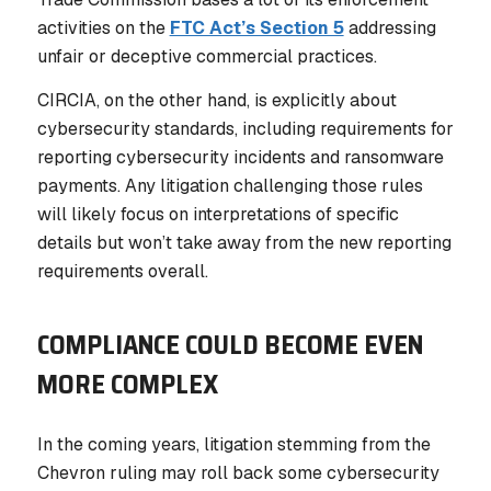
activities on the
FTC Act’s Section 5
addressing
unfair or deceptive commercial practices.
CIRCIA, on the other hand, is explicitly about
cybersecurity standards, including requirements for
reporting cybersecurity incidents and ransomware
payments. Any litigation challenging those rules
will likely focus on interpretations of specific
details but won’t take away from the new reporting
requirements overall.
COMPLIANCE COULD BECOME EVEN
MORE COMPLEX
In the coming years, litigation stemming from the
Chevron ruling may roll back some cybersecurity