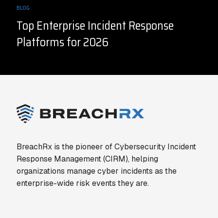
BLOG
Top Enterprise Incident Response
Platforms for 2026
BreachRx is the pioneer of Cybersecurity Incident
Response Management (CIRM), helping
organizations manage cyber incidents as the
enterprise-wide risk events they are.