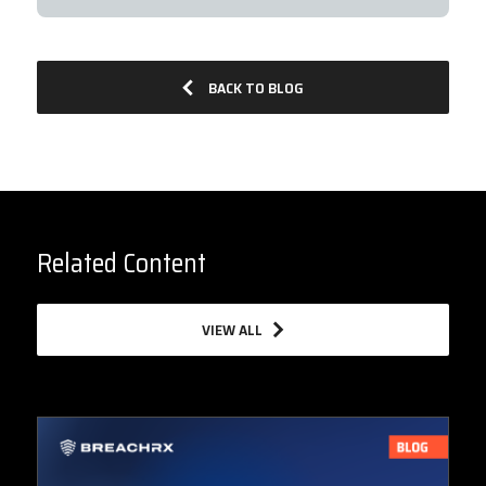
BACK TO BLOG
Related Content
VIEW ALL