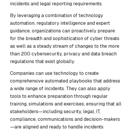
incidents and legal reporting requirements.
By leveraging a combination of technology
automation, regulatory intelligence and expert
guidance, organizations can proactively prepare
for the breadth and sophistication of cyber threats
as well as a steady stream of changes to the more
than 200 cybersecurity, privacy and data breach
regulations that exist globally.
Companies can use technology to create
comprehensive automated playbooks that address
a wide range of incidents. They can also apply
tools to enhance preparation through regular
training, simulations and exercises, ensuring that all
stakeholders—including security, legal, IT,
compliance, communications and decision-makers
—are aligned and ready to handle incidents