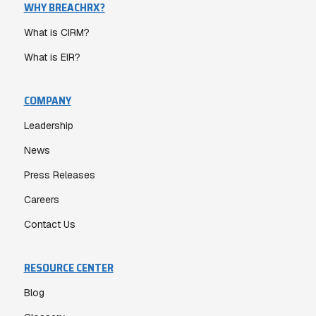
WHY BREACHRX?
What is CIRM?
What is EIR?
COMPANY
Leadership
News
Press Releases
Careers
Contact Us
RESOURCE CENTER
Blog