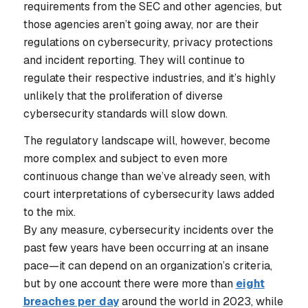
requirements from the SEC and other agencies, but
those agencies aren’t going away, nor are their
regulations on cybersecurity, privacy protections
and incident reporting. They will continue to
regulate their respective industries, and it’s highly
unlikely that the proliferation of diverse
cybersecurity standards will slow down.
The regulatory landscape will, however, become
more complex and subject to even more
continuous change than we’ve already seen, with
court interpretations of cybersecurity laws added
to the mix.
By any measure, cybersecurity incidents over the
past few years have been occurring at an insane
pace—it can depend on an organization’s criteria,
but by one account there were more than
eight
breaches per day
around the world in 2023, while