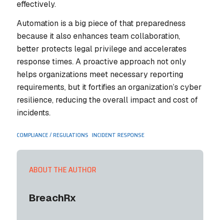
effectively.
Automation is a big piece of that preparedness
because it also enhances team collaboration,
better protects legal privilege and accelerates
response times. A proactive approach not only
helps organizations meet necessary reporting
requirements, but it fortifies an organization’s cyber
resilience, reducing the overall impact and cost of
incidents.
,
COMPLIANCE / REGULATIONS
INCIDENT RESPONSE
ABOUT THE AUTHOR
BreachRx