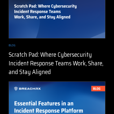
BLOG
Scratch Pad: Where Cybersecurity
Incident Response Teams Work, Share,
and Stay Aligned