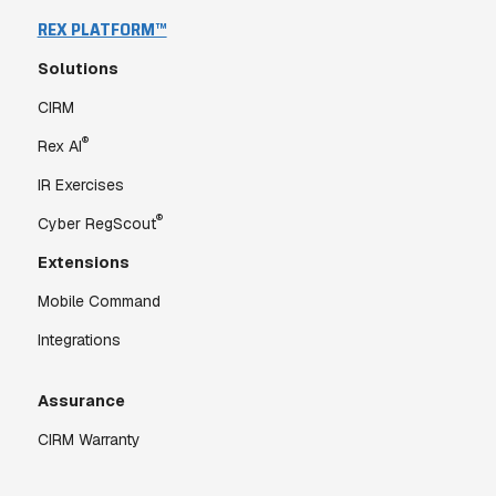
REX PLATFORM™
Solutions
CIRM
®
Rex AI
IR Exercises
®
Cyber RegScout
Extensions
Mobile Command
Integrations
Assurance
CIRM Warranty