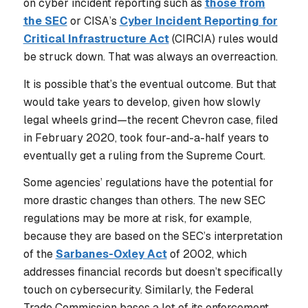
on cyber incident reporting such as
those from
the SEC
or CISA’s
Cyber Incident Reporting for
Critical Infrastructure Act
(CIRCIA) rules would
be struck down. That was always an overreaction.
It is possible that’s the eventual outcome. But that
would take years to develop, given how slowly
legal wheels grind—the recent Chevron case, filed
in February 2020, took four-and-a-half years to
eventually get a ruling from the Supreme Court.
Some agencies’ regulations have the potential for
more drastic changes than others. The new SEC
regulations may be more at risk, for example,
because they are based on the SEC’s interpretation
of the
Sarbanes-Oxley Act
of 2002, which
addresses financial records but doesn’t specifically
touch on cybersecurity. Similarly, the Federal
Trade Commission bases a lot of its enforcement