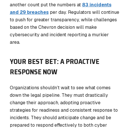
another count put the numbers at
83 incidents
and 29 breaches
per day. Regulators will continue
to push for greater transparency, while challenges
based on the Chevron decision will make
cybersecurity and incident reporting a murkier
area.
YOUR BEST BET: A PROACTIVE
RESPONSE NOW
Organizations shouldn’t wait to see what comes
down the legal pipeline. They must drastically
change their approach, adopting proactive
strategies for readiness and consistent response to
incidents. They should anticipate change and be
prepared to respond effectively to both cyber