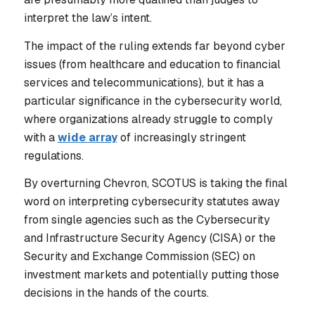
interpret the law’s intent.
The impact of the ruling extends far beyond cyber
issues (from healthcare and education to financial
services and telecommunications), but it has a
particular significance in the cybersecurity world,
where organizations already struggle to comply
with a
wide array
of increasingly stringent
regulations.
By overturning Chevron, SCOTUS is taking the final
word on interpreting cybersecurity statutes away
from single agencies such as the Cybersecurity
and Infrastructure Security Agency (CISA) or the
Security and Exchange Commission (SEC) on
investment markets and potentially putting those
decisions in the hands of the courts.