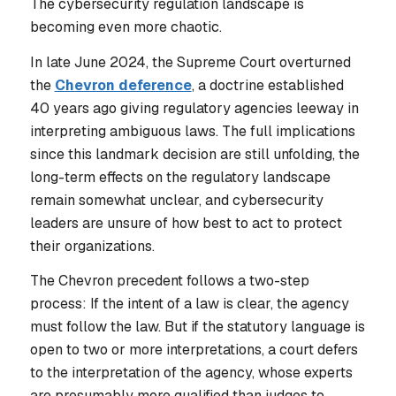
The cybersecurity regulation landscape is
becoming even more chaotic.
In late June 2024, the Supreme Court overturned
the
Chevron deference
, a doctrine established
40 years ago giving regulatory agencies leeway in
interpreting ambiguous laws. The full implications
since this landmark decision are still unfolding, the
long-term effects on the regulatory landscape
remain somewhat unclear, and cybersecurity
leaders are unsure of how best to act to protect
their organizations.
The Chevron precedent follows a two-step
process: If the intent of a law is clear, the agency
must follow the law. But if the statutory language is
open to two or more interpretations, a court defers
to the interpretation of the agency, whose experts
are presumably more qualified than judges to